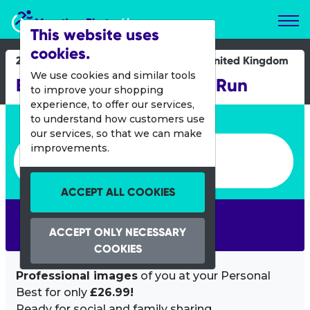
Marathon Photos Live
This website uses
cookies.
26 May 2013
United Kingdom
We use cookies and similar tools
Bupa Great Manchester Run
to improve your shopping
experience, to offer our services,
Enter bib number or name
to understand how customers use
our services, so that we can make
Enter bib number or name
improvements.
ACCEPT ALL COOKIES
SEARCH
ACCEPT ONLY NECESSARY
COOKIES
Professional images
of you at your Personal
Best for only
£26.99!
Ready for social and family sharing.