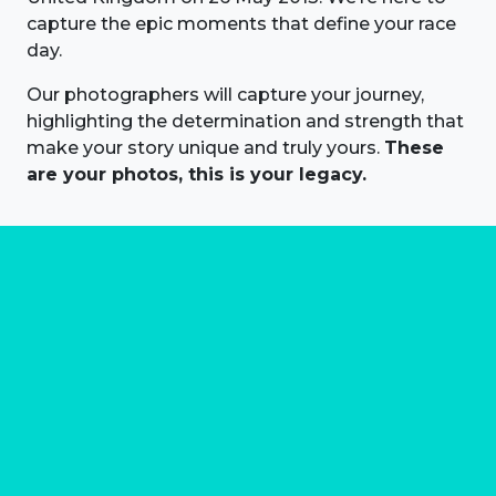
capture the epic moments that define your race
day.
Our photographers will capture your journey,
highlighting the determination and strength that
make your story unique and truly yours.
These
are your photos, this is your legacy.
About us
Marathon Photos Live is the world's leading mass
participation event sports photography company
operating since 1999, now in 70 countries