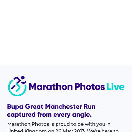
Bupa Great Manchester Run
captured from every angle.
Marathon Photos is proud to be with you in
United Kingdom on 26 May 2013. We’re here to