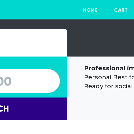
HOME
CART
Professional i
Personal Best f
Ready for social
CH