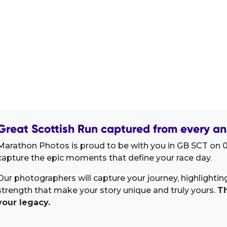
Great Scottish Run captured from every an
Marathon Photos is proud to be with you in GB SCT on 0
capture the epic moments that define your race day.
Our photographers will capture your journey, highlighti
strength that make your story unique and truly yours.
Th
your legacy.