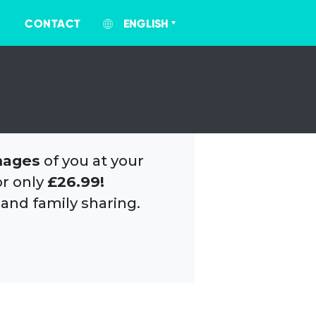
CONTACT
ENGLISH
mages
of you at your
or only
£26.99!
 and family sharing.