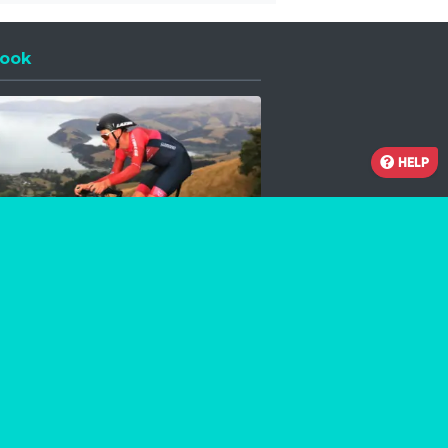
ook
 a new window
HELP
Facebook
Instagram