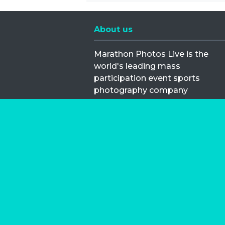
About us
Marathon Photos Live is the
world's leading mass
participation event sports
photography company
operating since 1999, now in 70
countries
FIND US NEAR YOU
Copyright © 2026 | Marathon-Phot