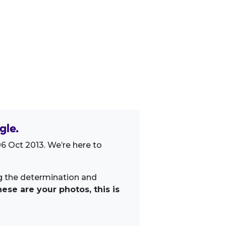
gle.
6 Oct 2013. We’re here to
ng the determination and
ese are your photos, this is