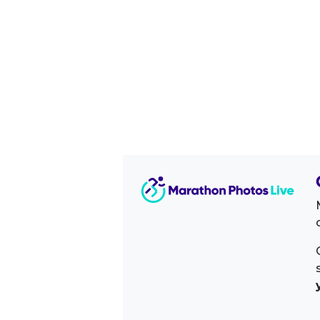
Image Sidebar