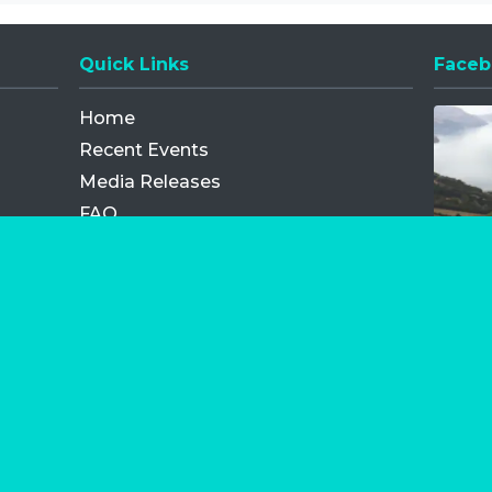
Quick Links
Faceb
Opens
Home
Recent Events
Media Releases
FAQ
Contact
My Order
Privacy Policy
Terms and Conditions
Competition Terms and Conditions
Refund and Replacement
os.com Limited