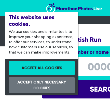
Marathon Photos Live
This website uses
cookies.
06 Oct 2013
We use cookies and similar tools to
improve your shopping experience,
Great Scottish Run
to offer our services, to understand
how customers use our services, so
Enter bib number or name
that we can make improvements.
Enter bib number or name
ACCEPT ALL COOKIES
ACCEPT ONLY NECESSARY
SEAR
COOKIES