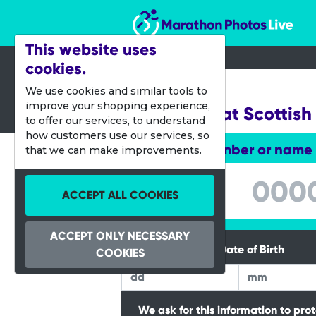
Marathon Photos Live
This website uses
cookies.
05 Oct 2013
We use cookies and similar tools to
improve your shopping experience,
Junior Great Scottish
to offer our services, to understand
how customers use our services, so
Enter bib number or name
that we can make improvements.
Enter bib number or name
ACCEPT ALL COOKIES
ACCEPT ONLY NECESSARY
Please Enter your Date of Birth
COOKIES
We ask for this information to pro