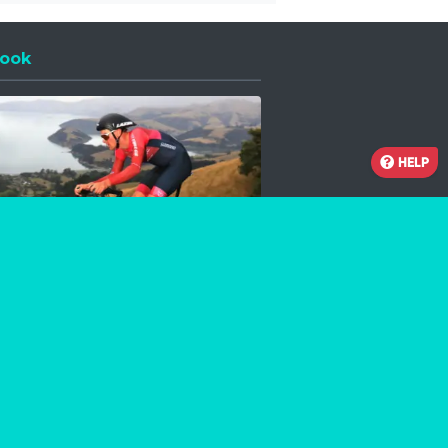
ook
 a new window
HELP
Facebook
Instagram