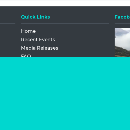
Quick Links
Faceb
Opens
Home
Recent Events
Media Releases
FAQ
Contact
My Order
Privacy Policy
Terms and Conditions
Competition Terms and Conditions
Refund and Replacement
os.com Limited