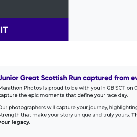
IT
Junior Great Scottish Run captured from e
Marathon Photos is proud to be with you in GB SCT on 0
capture the epic moments that define your race day.
Our photographers will capture your journey, highlighti
strength that make your story unique and truly yours.
Th
your legacy.