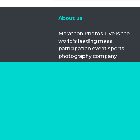
About us
Marathon Photos Live is the
world's leading mass
participation event sports
photography company
operating since 1999, now in 70
countries
FIND US NEAR YOU
Copyright © 2026 | Marathon-Phot