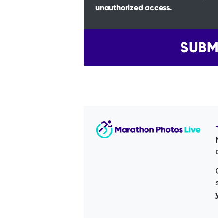
unauthorized access.
SUBM
Image Sidebar