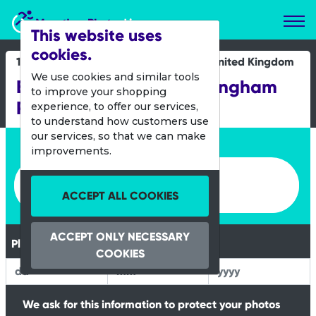
Marathon Photos Live
This website uses
cookies.
19 Oct 2014
United Kingdom
We use cookies and similar tools
Bupa Junior Great Birmingham
to improve your shopping
Run
experience, to offer our services,
to understand how customers use
our services, so that we can make
Enter bib number or name
improvements.
Enter bib number or name
ACCEPT ALL COOKIES
ACCEPT ONLY NECESSARY
Please Enter your Date of Birth
COOKIES
We ask for this information to protect your photos