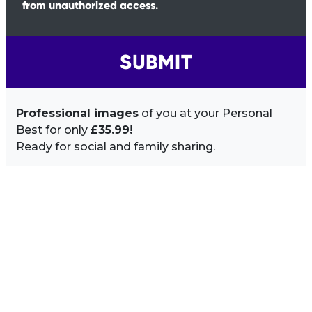
from unauthorized access.
SUBMIT
Professional images
of you at your Personal
Best for only
£35.99!
Ready for social and family sharing.
Image Sidebar