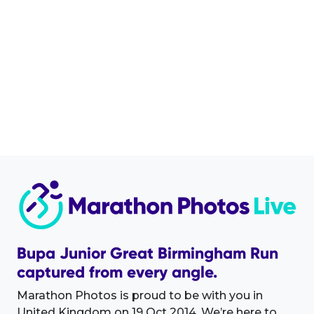
Bupa Junior Great Birmingham Run
captured from every angle.
Marathon Photos is proud to be with you in
United Kingdom on 19 Oct 2014. We’re here to