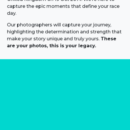
capture the epic moments that define your race
day.
Our photographers will capture your journey,
highlighting the determination and strength that
make your story unique and truly yours.
These
are your photos, this is your legacy.
About us
Marathon Photos Live is the world's leading mass
participation event sports photography company
operating since 1999, now in 70 countries