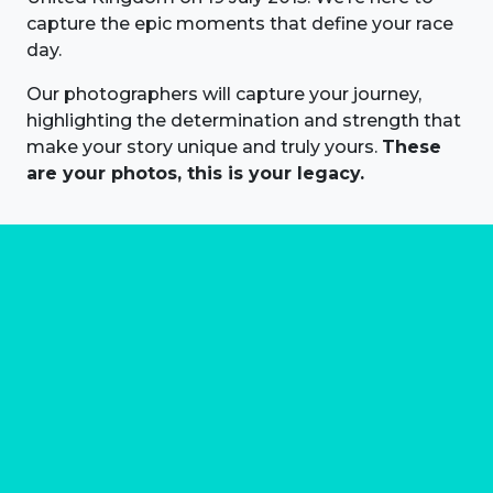
capture the epic moments that define your race
day.
Our photographers will capture your journey,
highlighting the determination and strength that
make your story unique and truly yours.
These
are your photos, this is your legacy.
About us
Marathon Photos Live is the world's leading mass
participation event sports photography company
operating since 1999, now in 70 countries