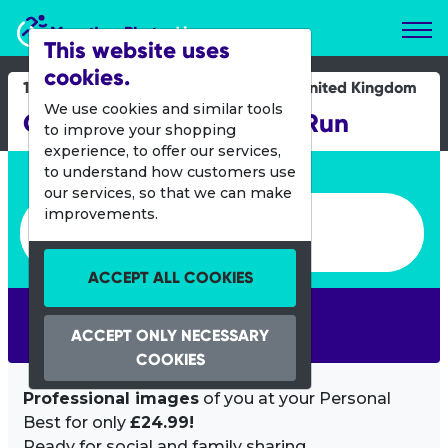
Marathon Photos Live
This website uses
cookies.
19 July 2015
United Kingdom
We use cookies and similar tools
Great Newham London Run
to improve your shopping
experience, to offer our services,
Enter bib number or name
to understand how customers use
our services, so that we can make
Enter bib number or name
improvements.
ACCEPT ALL COOKIES
SEARCH
ACCEPT ONLY NECESSARY
COOKIES
Professional images
of you at your Personal
Best for only
£24.99!
Ready for social and family sharing.