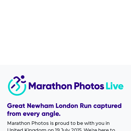
Great Newham London Run captured
from every angle.
Marathon Photos is proud to be with you in
United Kingdom on 19 July 2015. We’re here to