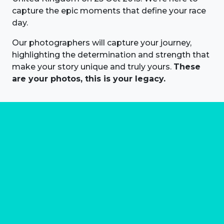
capture the epic moments that define your race
day.
Our photographers will capture your journey,
highlighting the determination and strength that
make your story unique and truly yours.
These
are your photos, this is your legacy.
About us
Marathon Photos Live is the world's leading mass
participation event sports photography company
operating since 1999, now in 70 countries