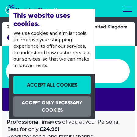
Marathon Photos Live
This website uses
cookies.
25 Oct 2015
United Kingdom
We use cookies and similar tools
Great South Run
to improve your shopping
experience, to offer our services,
Enter bib number or name
to understand how customers use
our services, so that we can make
Enter bib number or name
improvements.
ACCEPT ALL COOKIES
SEARCH
ACCEPT ONLY NECESSARY
COOKIES
Professional images
of you at your Personal
Best for only
£24.99!
Ready for social and family sharing.