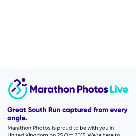
Great South Run captured from every
angle.
Marathon Photos is proud to be with you in
United Kingdom on 25 Oct 2015. We’re here to