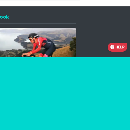
ook
 a new window
HELP
Facebook
Instagram