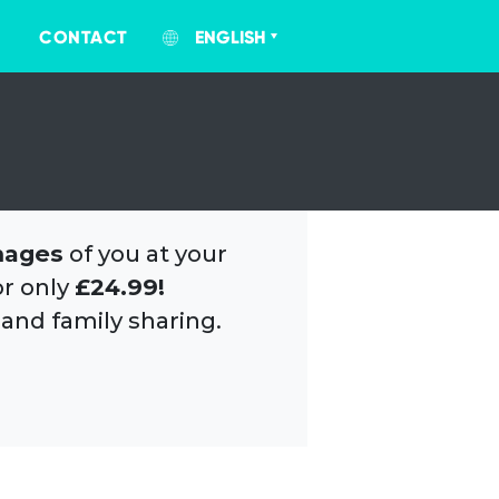
CONTACT
ENGLISH
mages
of you at your
or only
£24.99!
 and family sharing.