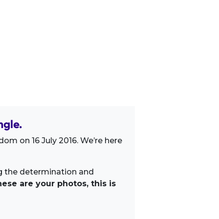
gle.
dom on 16 July 2016. We’re here
ng the determination and
ese are your photos, this is