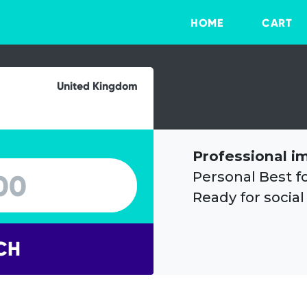
HOME
CART
United Kingdom
Professional i
Personal Best f
Ready for social
CH