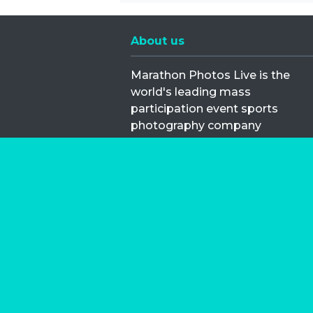
About us
Marathon Photos Live is the
world's leading mass
participation event sports
photography company
operating since 1999, now in 70
countries
FIND US NEAR YOU
Copyright © 2026 | Marathon-Phot