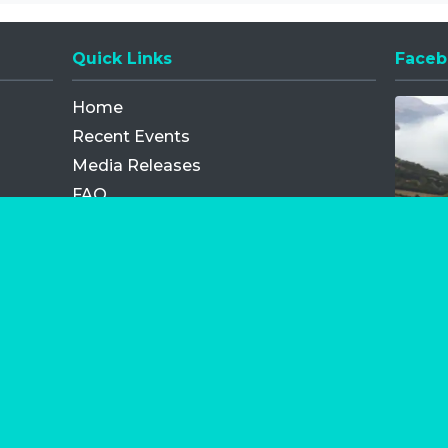
Quick Links
Faceb
Opens
Home
Recent Events
Media Releases
FAQ
Contact
My Order
Privacy Policy
Terms and Conditions
Competition Terms and Conditions
Refund and Replacement
os.com Limited