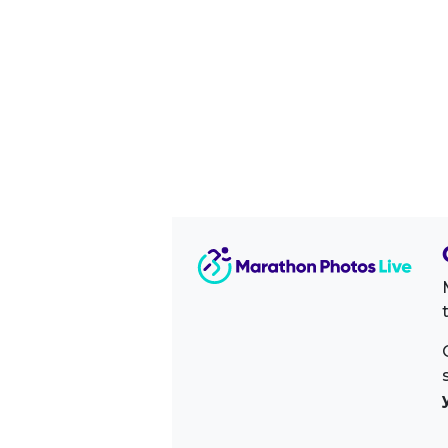
Image Sidebar