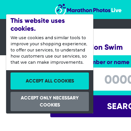
Marathon Photos Live
This website uses
cookies.
16 July 2016
We use cookies and similar tools to
improve your shopping experience,
Great London Swim
to offer our services, to understand
how customers use our services, so
Enter bib number or name
that we can make improvements.
Enter bib number or name
ACCEPT ALL COOKIES
ACCEPT ONLY NECESSARY
SEAR
COOKIES