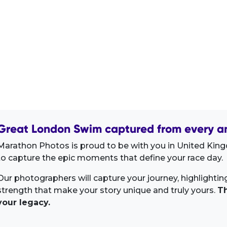
Great London Swim captured from every an
Marathon Photos is proud to be with you in United King
to capture the epic moments that define your race day.
Our photographers will capture your journey, highlighti
strength that make your story unique and truly yours.
Th
your legacy.