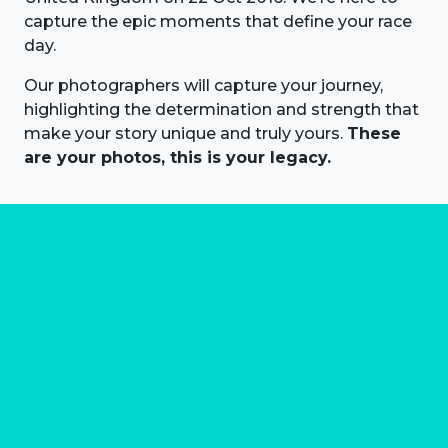
capture the epic moments that define your race
day.
Our photographers will capture your journey,
highlighting the determination and strength that
make your story unique and truly yours.
These
are your photos, this is your legacy.
About us
Marathon Photos Live is the world's leading mass
participation event sports photography company
operating since 1999, now in 70 countries