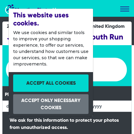
Marathon Photos Live
This website uses
cookies.
22 Oct 2016
United Kingdom
We use cookies and similar tools
Junior and Mini Great South Run
to improve your shopping
experience, to offer our services,
Enter bib number or name
to understand how customers use
our services, so that we can make
Enter bib number or name
improvements.
ACCEPT ALL COOKIES
Please Enter your Date of Birth
ACCEPT ONLY NECESSARY
COOKIES
We ask for this information to protect your photos
from unauthorized access.