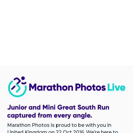
Junior and Mini Great South Run
captured from every angle.
Marathon Photos is proud to be with you in
United Kingdom on 22 Oct 2016. We’re here to