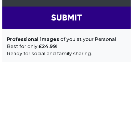
SUBMIT
Professional images
of you at your Personal
Best for only
£24.99!
Ready for social and family sharing.
Image Sidebar