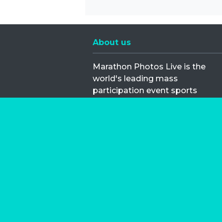
About us
Marathon Photos Live is the
world's leading mass
participation event sports
photography company
operating since 1999, now in 70
countries
FIND US NEAR YOU