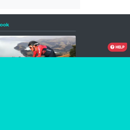
ook
 a new window
HELP