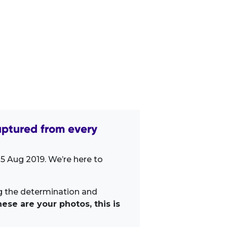
ptured from every
5 Aug 2019. We’re here to
ng the determination and
ese are your photos, this is