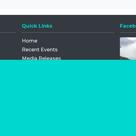
Quick Links
Faceb
Opens
Home
Recent Events
Media Releases
FAQ
Contact
My Order
Privacy Policy
Terms and Conditions
Competition Terms and Conditions
Refund and Replacement