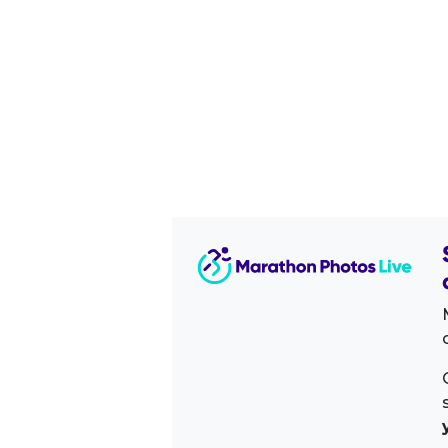
Image Sidebar