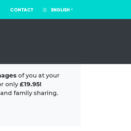
CONTACT
ENGLISH
mages
of you at your
or only
£19.95!
 and family sharing.