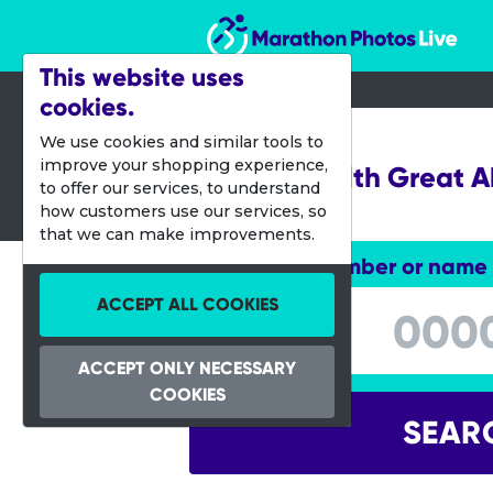
Marathon Photos Live
This website uses
cookies.
25 Aug 2019
We use cookies and similar tools to
improve your shopping experience,
Simplyhealth Great 
to offer our services, to understand
10K
how customers use our services, so
that we can make improvements.
Enter bib number or name
Enter bib number or name
ACCEPT ALL COOKIES
ACCEPT ONLY NECESSARY
COOKIES
SEAR