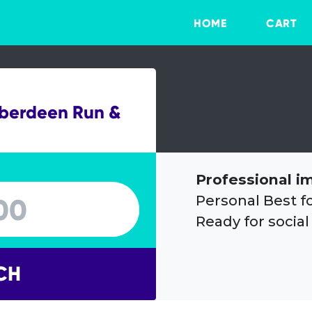
HOME
CART
Aberdeen Run &
Professional i
Personal Best f
Ready for social
CH