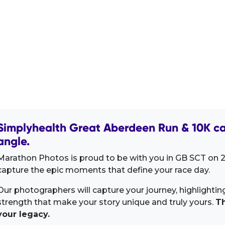
Simplyhealth Great Aberdeen Run & 10K ca
angle.
Marathon Photos is proud to be with you in GB SCT on 2
capture the epic moments that define your race day.
Our photographers will capture your journey, highlighti
strength that make your story unique and truly yours.
Th
your legacy.