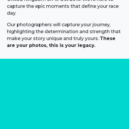
capture the epic moments that define your race
day.
Our photographers will capture your journey,
highlighting the determination and strength that
make your story unique and truly yours.
These
are your photos, this is your legacy.
About us
Marathon Photos Live is the world's leading mass
participation event sports photography company
operating since 1999, now in 70 countries