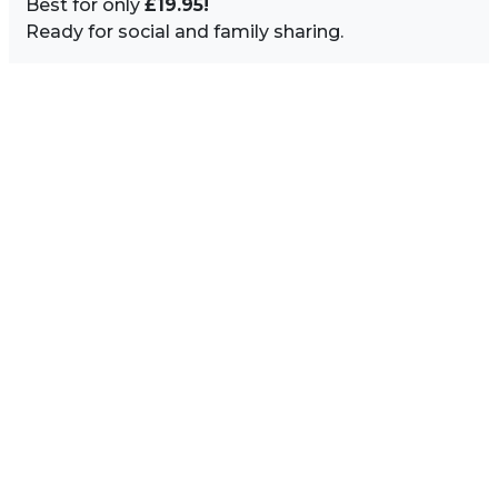
Best for only
£19.95!
Ready for social and family sharing.
Image Sidebar