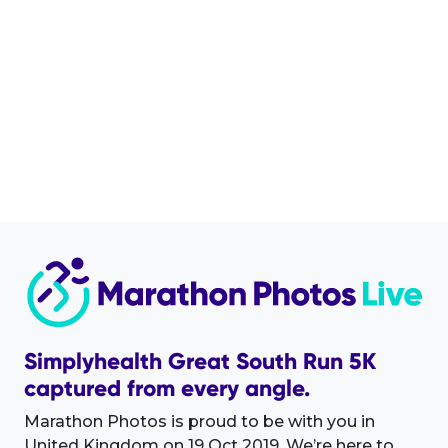
Simplyhealth Great South Run 5K
captured from every angle.
Marathon Photos is proud to be with you in
United Kingdom on 19 Oct 2019. We’re here to