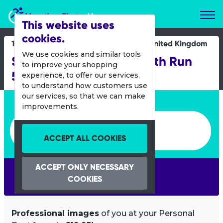
Marathon Photos Live
This website uses
cookies.
19 Oct 2019
United Kingdom
We use cookies and similar tools
Simplyhealth Great South Run
to improve your shopping
5K
experience, to offer our services,
to understand how customers use
our services, so that we can make
Enter bib number or name
improvements.
Enter bib number or name
ACCEPT ALL COOKIES
ACCEPT ONLY NECESSARY
SEARCH
COOKIES
Professional images
of you at your Personal