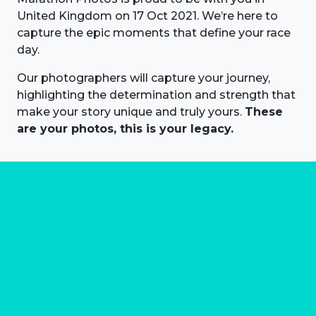
United Kingdom on 17 Oct 2021. We’re here to
capture the epic moments that define your race
day.
Our photographers will capture your journey,
highlighting the determination and strength that
make your story unique and truly yours.
These
are your photos, this is your legacy.
About us
Marathon Photos Live is the world's leading mass
participation event sports photography company
operating since 1999, now in 70 countries