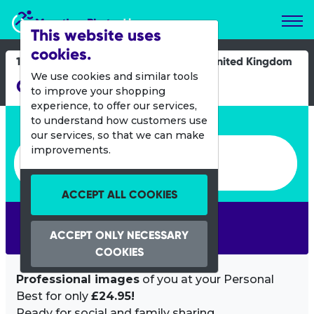
Marathon Photos Live
This website uses
cookies.
17 Oct 2021
United Kingdom
We use cookies and similar tools
Great South Run
to improve your shopping
experience, to offer our services,
Enter bib number or name
to understand how customers use
our services, so that we can make
Enter bib number or name
improvements.
ACCEPT ALL COOKIES
SEARCH
ACCEPT ONLY NECESSARY
COOKIES
Professional images
of you at your Personal
Best for only
£24.95!
Ready for social and family sharing.