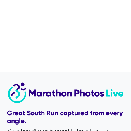
Great South Run captured from every
angle.
Marathon Photos is proud to be with you in