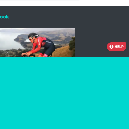
ook
 a new window
HELP
Facebook
Instagram