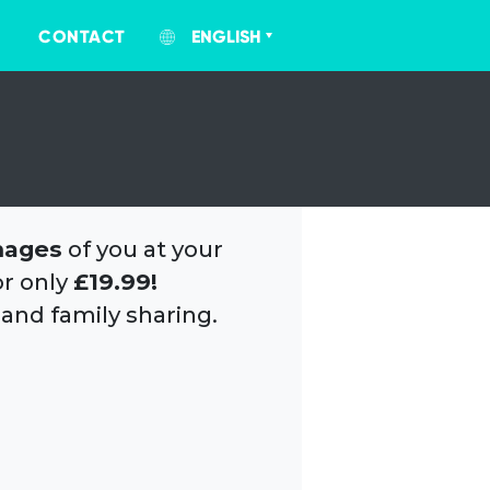
CONTACT
ENGLISH
mages
of you at your
or only
£19.99!
 and family sharing.