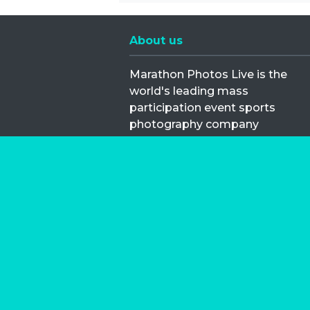
About us
Marathon Photos Live is the
world's leading mass
participation event sports
photography company
operating since 1999, now in 70
countries
FIND US NEAR YOU
Copyright © 2026 | Marathon-Phot