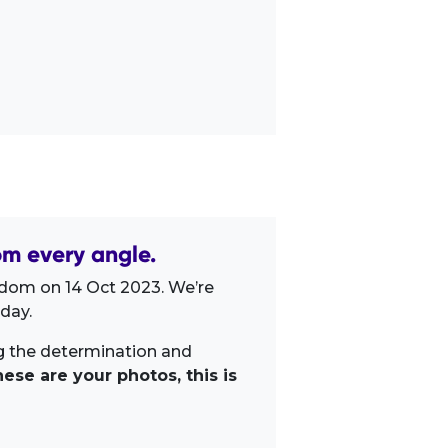
om every angle.
gdom on 14 Oct 2023. We’re
day.
ng the determination and
ese are your photos, this is