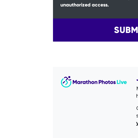
unauthorized access.
SUBM
Image Sidebar