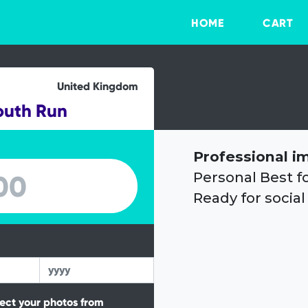
HOME
CART
United Kingdom
outh Run
Professional i
Personal Best f
Ready for social
tect your photos from