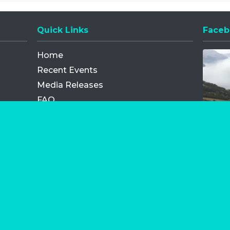
Quick Links
Faceb
Opens
Home
Recent Events
Media Releases
FAQ
Contact
My Order
Privacy Policy
Terms and Conditions
Competition Terms and Conditions
Refund and Replacement
os.com Limited