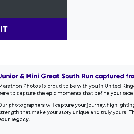
IT
Junior & Mini Great South Run captured fr
Marathon Photos is proud to be with you in United Kin
here to capture the epic moments that define your race 
Our photographers will capture your journey, highlighti
strength that make your story unique and truly yours.
Th
your legacy.