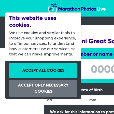
Marathon Photos Live
This website uses
cookies.
14 Oct 2023
We use cookies and similar tools to
improve your shopping experience,
Junior & Mini Great S
to offer our services, to understand
how customers use our services, so
Enter bib number or name
that we can make improvements.
Enter bib number or name
ACCEPT ALL COOKIES
ACCEPT ONLY NECESSARY
Please Enter your Date of Birth
COOKIES
We ask for this information to pro