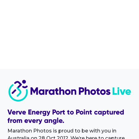
Verve Energy Port to Point captured
from every angle.
Marathon Photos is proud to be with you in
Australia on 28 Oct 2012. We’re here to capture