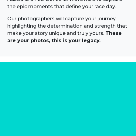
the epic moments that define your race day.
Our photographers will capture your journey,
highlighting the determination and strength that
make your story unique and truly yours.
These
are your photos, this is your legacy.
About us
Marathon Photos Live is the world's leading mass
participation event sports photography company
operating since 1999, now in 70 countries
FIND US NEAR YOU