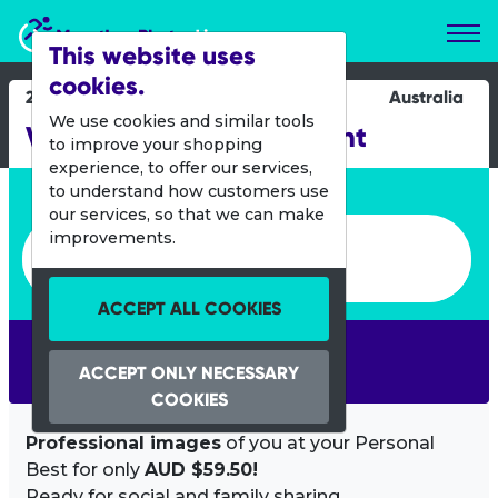
Marathon Photos Live
This website uses
cookies.
28 Oct 2012
Australia
We use cookies and similar tools
Verve Energy Port to Point
to improve your shopping
experience, to offer our services,
Enter bib number or name
to understand how customers use
our services, so that we can make
Enter bib number or name
improvements.
ACCEPT ALL COOKIES
SEARCH
ACCEPT ONLY NECESSARY
COOKIES
Professional images
of you at your Personal
Best for only
AUD $59.50!
Ready for social and family sharing.