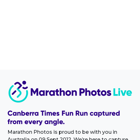
Canberra Times Fun Run captured
from every angle.
Marathon Photos is proud to be with you in
Australia on 09 Sept 2012. We’re here to capture