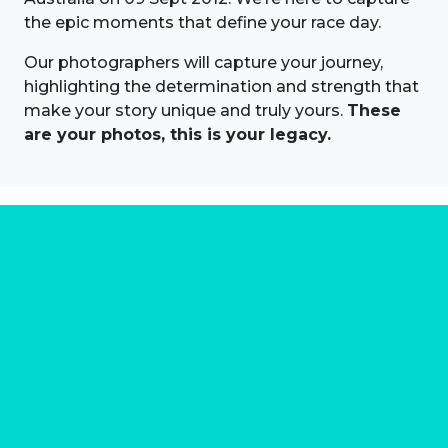
the epic moments that define your race day.
Our photographers will capture your journey,
highlighting the determination and strength that
make your story unique and truly yours.
These
are your photos, this is your legacy.
About us
Marathon Photos Live is the world's leading mass
participation event sports photography company
operating since 1999, now in 70 countries
FIND US NEAR YOU