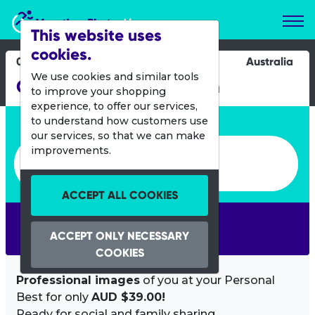
Marathon Photos Live
This website uses
cookies.
09 Sept 2012
Australia
We use cookies and similar tools
Canberra Times Fun Run
to improve your shopping
experience, to offer our services,
Enter bib number or name
to understand how customers use
our services, so that we can make
Enter bib number or name
improvements.
ACCEPT ALL COOKIES
SEARCH
ACCEPT ONLY NECESSARY
COOKIES
Professional images
of you at your Personal
Best for only
AUD $39.00!
Ready for social and family sharing.