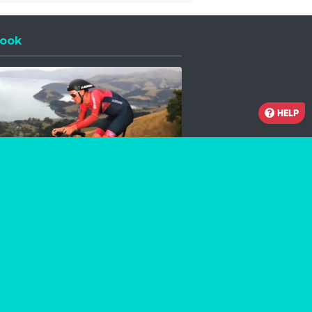
ook
 a new window
HELP
Facebook
Instagram