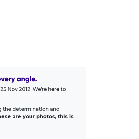
very angle.
 25 Nov 2012. We’re here to
ng the determination and
ese are your photos, this is