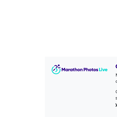
Image Sidebar