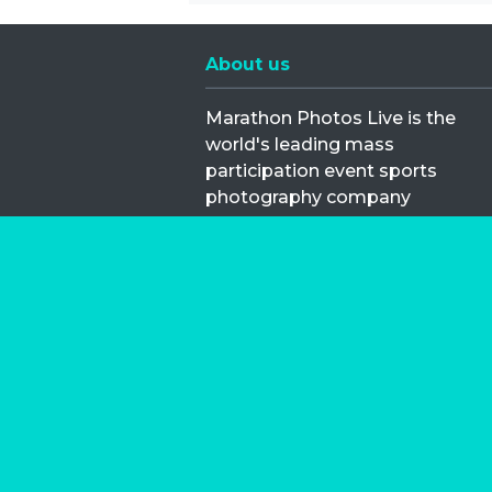
About us
Marathon Photos Live is the
world's leading mass
participation event sports
photography company
operating since 1999, now in 70
countries
FIND US NEAR YOU
Copyright © 2026 | Marathon-Phot