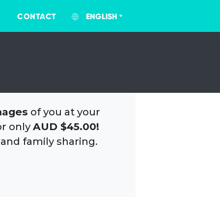
CONTACT
ENGLISH
mages
of you at your
or only
AUD $45.00!
 and family sharing.