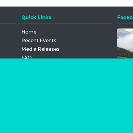
Quick Links
Faceb
Opens
Home
Recent Events
Media Releases
FAQ
Contact
My Order
Privacy Policy
Terms and Conditions
Competition Terms and Conditions
Refund and Replacement
os.com Limited