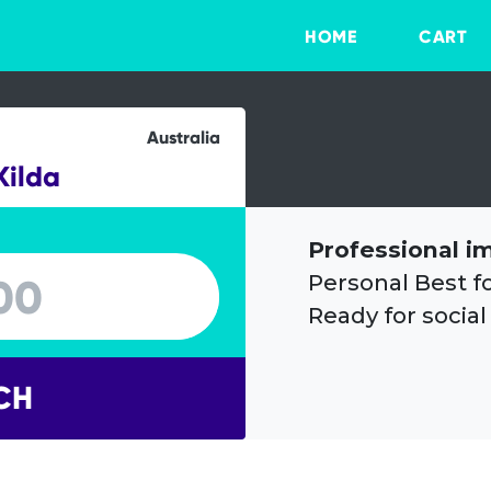
HOME
CART
Australia
Kilda
Professional i
Personal Best f
Ready for social
CH