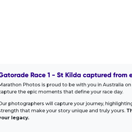
Gatorade Race 1 - St Kilda captured from e
Marathon Photos is proud to be with you in Australia on
capture the epic moments that define your race day.
Our photographers will capture your journey, highlighti
strength that make your story unique and truly yours.
Th
your legacy.