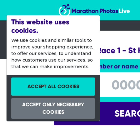
Marathon Photos Live
This website uses
cookies.
25 Nov 2012
We use cookies and similar tools to
improve your shopping experience,
Gatorade Race 1 - St 
to offer our services, to understand
how customers use our services, so
Enter bib number or name
that we can make improvements.
Enter bib number or name
ACCEPT ALL COOKIES
ACCEPT ONLY NECESSARY
SEAR
COOKIES