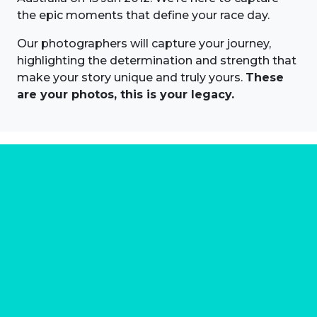
the epic moments that define your race day.
Our photographers will capture your journey,
highlighting the determination and strength that
make your story unique and truly yours.
These
are your photos, this is your legacy.
About us
Marathon Photos Live is the world's leading mass
participation event sports photography company
operating since 1999, now in 70 countries
FIND US NEAR YOU