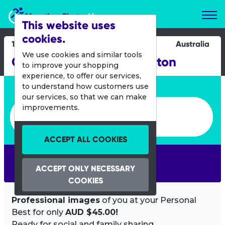
Marathon Photos Live
This website uses
cookies.
15 Jan 2012
Australia
We use cookies and similar tools
Gatorade Race 3 - Brighton
to improve your shopping
experience, to offer our services,
Enter bib number or name
to understand how customers use
our services, so that we can make
Enter bib number or name
improvements.
ACCEPT ALL COOKIES
SEARCH
ACCEPT ONLY NECESSARY
COOKIES
Professional images
of you at your Personal
Best for only
AUD $45.00!
Ready for social and family sharing.