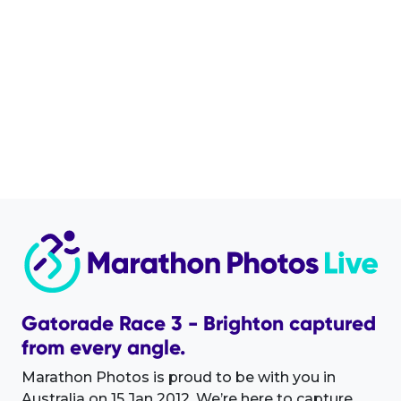
Gatorade Race 3 - Brighton captured
from every angle.
Marathon Photos is proud to be with you in
Australia on 15 Jan 2012. We’re here to capture