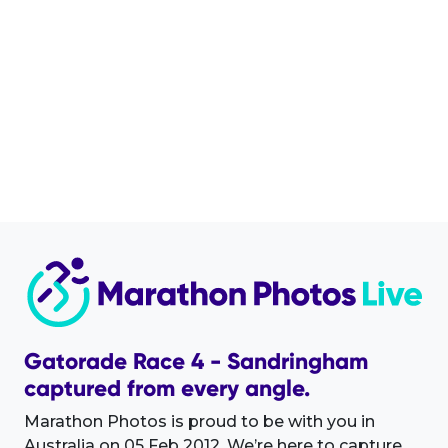
Gatorade Race 4 - Sandringham
captured from every angle.
Marathon Photos is proud to be with you in
Australia on 05 Feb 2012. We’re here to capture