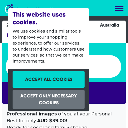
Marathon Photos Live
This website uses
cookies.
28 July 2013
Australia
We use cookies and similar tools
City to Surf Geraldton
to improve your shopping
experience, to offer our services,
Enter bib number or name
to understand how customers use
our services, so that we can make
Enter bib number or name
improvements.
ACCEPT ALL COOKIES
SEARCH
ACCEPT ONLY NECESSARY
COOKIES
Professional images
of you at your Personal
Best for only
AUD $39.00!
Ready for social and family sharing.