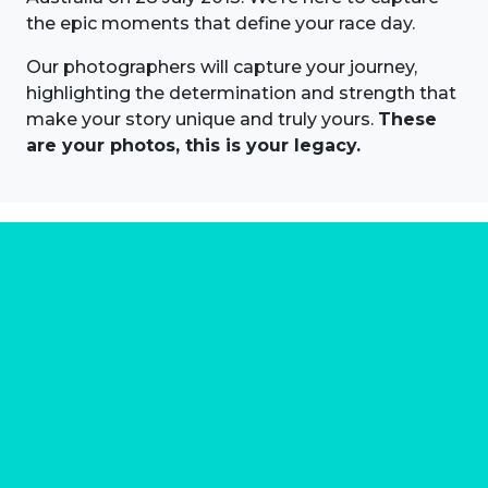
the epic moments that define your race day.
Our photographers will capture your journey,
highlighting the determination and strength that
make your story unique and truly yours.
These
are your photos, this is your legacy.
About us
Marathon Photos Live is the world's leading mass
participation event sports photography company
operating since 1999, now in 70 countries
FIND US NEAR YOU