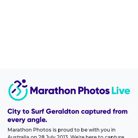
City to Surf Geraldton captured from
every angle.
Marathon Photos is proud to be with you in
Australia on 28 July 2013. We’re here to capture