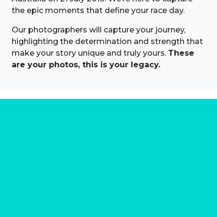
the epic moments that define your race day.
Our photographers will capture your journey,
highlighting the determination and strength that
make your story unique and truly yours.
These
are your photos, this is your legacy.
About us
Marathon Photos Live is the world's leading mass
participation event sports photography company
operating since 1999, now in 70 countries
FIND US NEAR YOU