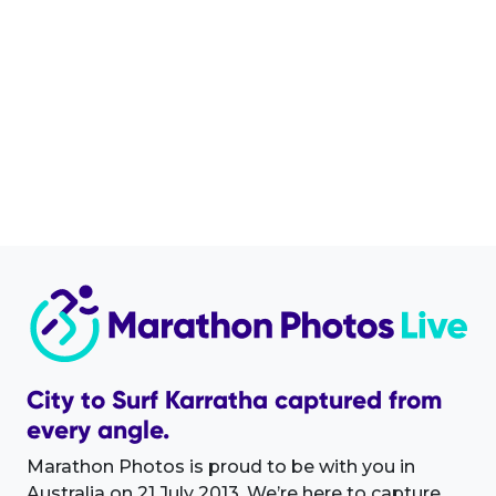
City to Surf Karratha captured from
every angle.
Marathon Photos is proud to be with you in
Australia on 21 July 2013. We’re here to capture