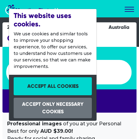
Marathon Photos Live
This website uses
cookies.
21 July 2013
Australia
We use cookies and similar tools
City to Surf Karratha
to improve your shopping
experience, to offer our services,
Enter bib number or name
to understand how customers use
our services, so that we can make
Enter bib number or name
improvements.
ACCEPT ALL COOKIES
SEARCH
ACCEPT ONLY NECESSARY
COOKIES
Professional images
of you at your Personal
Best for only
AUD $39.00!
Ready for social and family sharing.