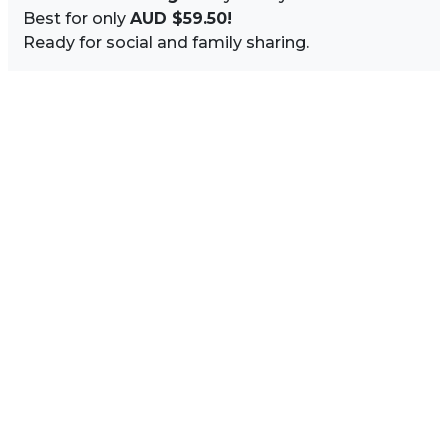
Best for only
AUD $59.50!
Ready for social and family sharing.
Image Sidebar