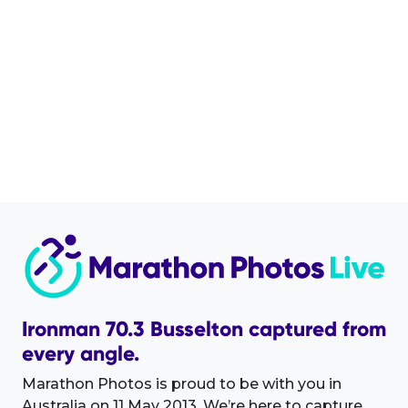
Ironman 70.3 Busselton captured from
every angle.
Marathon Photos is proud to be with you in
Australia on 11 May 2013. We’re here to capture