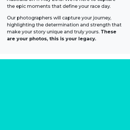
the epic moments that define your race day.
Our photographers will capture your journey,
highlighting the determination and strength that
make your story unique and truly yours.
These
are your photos, this is your legacy.
About us
Marathon Photos Live is the world's leading mass
participation event sports photography company
operating since 1999, now in 70 countries
FIND US NEAR YOU