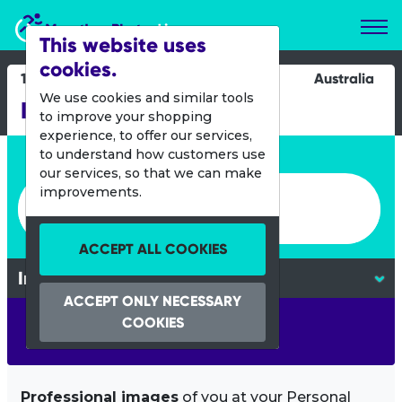
Marathon Photos Live
This website uses
cookies.
11 May 2013
Australia
We use cookies and similar tools
Ironman 70.3 Busselton
to improve your shopping
experience, to offer our services,
Enter bib number or name
to understand how customers use
our services, so that we can make
Enter bib number or name
improvements.
ACCEPT ALL COOKIES
ACCEPT ONLY NECESSARY
COOKIES
SEARCH
Professional images
of you at your Personal