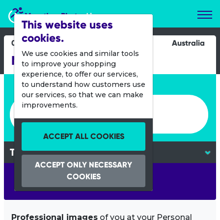
Marathon Photos Live
This website uses
cookies.
03 Feb 2013
Australia
We use cookies and similar tools
Mandurah Triathlon
to improve your shopping
experience, to offer our services,
Enter bib number or name
to understand how customers use
our services, so that we can make
Enter bib number or name
improvements.
ACCEPT ALL COOKIES
ACCEPT ONLY NECESSARY
COOKIES
SEARCH
Professional images
of you at your Personal