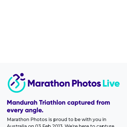
Mandurah Triathlon captured from
every angle.
Marathon Photos is proud to be with you in
Australia on 03 Feb 2013. We’re here to capture