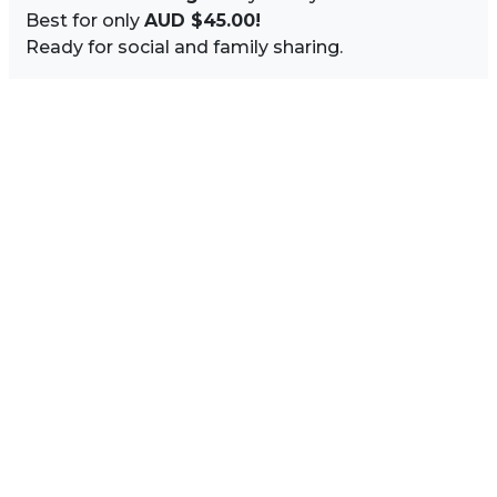
Best for only
AUD $45.00!
Ready for social and family sharing.
Image Sidebar