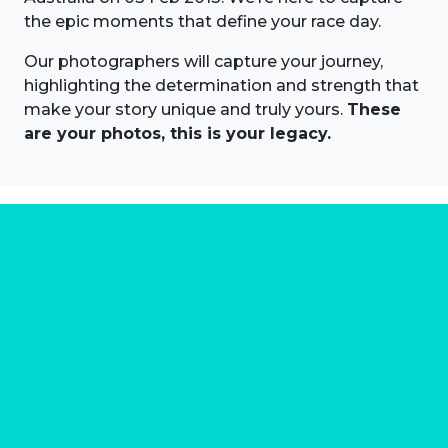
the epic moments that define your race day.
Our photographers will capture your journey,
highlighting the determination and strength that
make your story unique and truly yours.
These
are your photos, this is your legacy.
About us
Marathon Photos Live is the world's leading mass
participation event sports photography company
operating since 1999, now in 70 countries
FIND US NEAR YOU