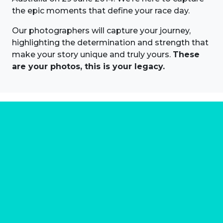
the epic moments that define your race day.
Our photographers will capture your journey,
highlighting the determination and strength that
make your story unique and truly yours.
These
are your photos, this is your legacy.
About us
Marathon Photos Live is the world's leading mass
participation event sports photography company
operating since 1999, now in 70 countries
FIND US NEAR YOU