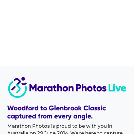
Woodford to Glenbrook Classic
captured from every angle.
Marathon Photos is proud to be with you in
Australia on 29 June 2014. We’re here to capture