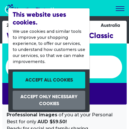
Marathon Photos Live
This website uses
cookies.
29 June 2014
Australia
We use cookies and similar tools
Woodford to Glenbrook Classic
to improve your shopping
experience, to offer our services,
Enter bib number or name
to understand how customers use
our services, so that we can make
Enter bib number or name
improvements.
ACCEPT ALL COOKIES
SEARCH
ACCEPT ONLY NECESSARY
COOKIES
Professional images
of you at your Personal
Best for only
AUD $59.50!
Ready for social and family sharing.