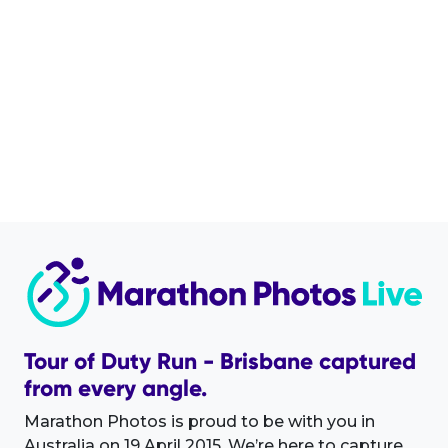
Tour of Duty Run - Brisbane captured
from every angle.
Marathon Photos is proud to be with you in
Australia on 19 April 2015. We’re here to capture