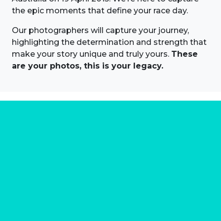
the epic moments that define your race day.
Our photographers will capture your journey,
highlighting the determination and strength that
make your story unique and truly yours.
These
are your photos, this is your legacy.
About us
Marathon Photos Live is the world's leading mass
participation event sports photography company
operating since 1999, now in 70 countries
FIND US NEAR YOU