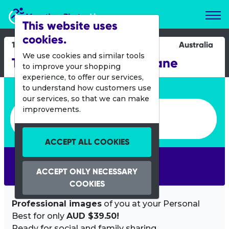
Marathon Photos Live
This website uses
cookies.
19 April 2015
Australia
We use cookies and similar tools
Tour of Duty Run - Brisbane
to improve your shopping
experience, to offer our services,
Enter bib number or name
to understand how customers use
our services, so that we can make
Enter bib number or name
improvements.
ACCEPT ALL COOKIES
SEARCH
ACCEPT ONLY NECESSARY
COOKIES
Professional images
of you at your Personal
Best for only
AUD $39.50!
Ready for social and family sharing.