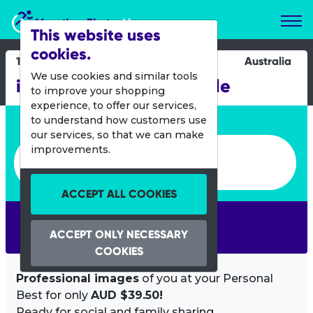
Marathon Photos Live
This website uses
cookies.
11 Oct 2015
Australia
We use cookies and similar tools
iStadium Run - Newcastle
to improve your shopping
experience, to offer our services,
Enter bib number or name
to understand how customers use
our services, so that we can make
Enter bib number or name
improvements.
ACCEPT ALL COOKIES
SEARCH
ACCEPT ONLY NECESSARY
COOKIES
Professional images
of you at your Personal
Best for only
AUD $39.50!
Ready for social and family sharing.