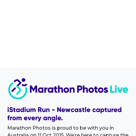
iStadium Run - Newcastle captured
from every angle.
Marathon Photos is proud to be with you in
Australia on 11 Oct 2015. We’re here to capture the