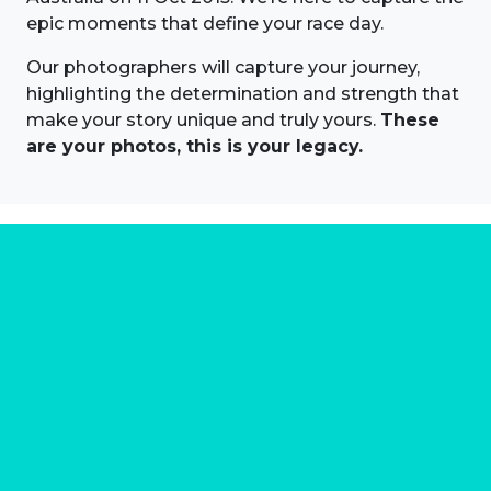
epic moments that define your race day.
Our photographers will capture your journey,
highlighting the determination and strength that
make your story unique and truly yours.
These
are your photos, this is your legacy.
About us
Marathon Photos Live is the world's leading mass
participation event sports photography company
operating since 1999, now in 70 countries
FIND US NEAR YOU