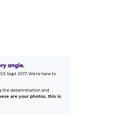
ry angle.
03 Sept 2017. We’re here to
ng the determination and
ese are your photos, this is