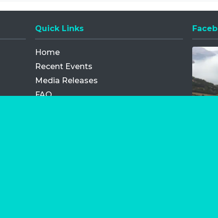
Quick Links
Faceb
Opens
Home
Recent Events
Media Releases
FAQ
Contact
My Order
Privacy Policy
Terms and Conditions
Competition Terms and Conditions
Refund and Replacement
os.com Limited