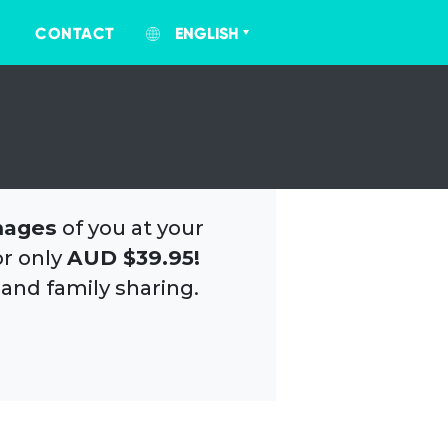
CONTACT
ENGLISH
mages
of you at your
or only
AUD $39.95!
 and family sharing.