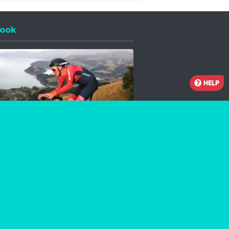
ook
 a new window
HELP
Facebook
Instagram