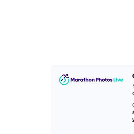
Image Sidebar