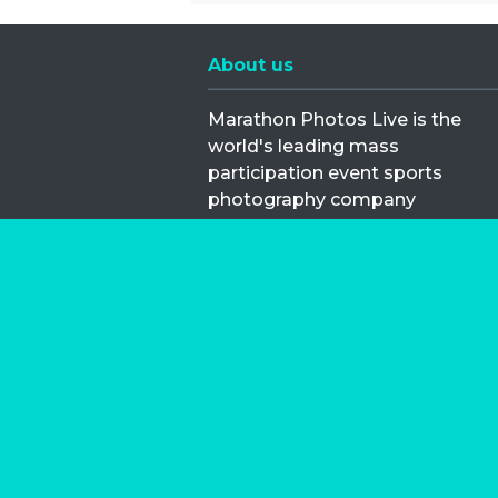
About us
Marathon Photos Live is the
world's leading mass
participation event sports
photography company
operating since 1999, now in 70
countries
FIND US NEAR YOU
Copyright © 2026 | Marathon-Phot