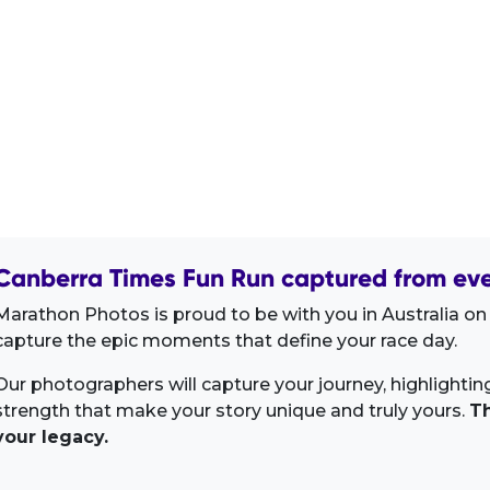
Canberra Times Fun Run captured from eve
Marathon Photos is proud to be with you in Australia on 
capture the epic moments that define your race day.
Our photographers will capture your journey, highlighti
strength that make your story unique and truly yours.
Th
your legacy.