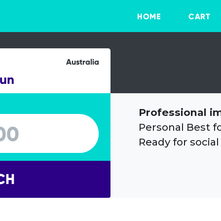
HOME
CART
Australia
Run
Professional i
Personal Best f
Ready for social
CH