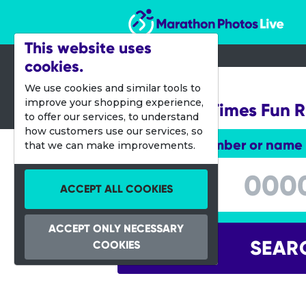
Marathon Photos Live
This website uses
cookies.
03 Sept 2017
We use cookies and similar tools to
improve your shopping experience,
Canberra Times Fun 
to offer our services, to understand
how customers use our services, so
Enter bib number or name
that we can make improvements.
Enter bib number or name
ACCEPT ALL COOKIES
ACCEPT ONLY NECESSARY
SEAR
COOKIES