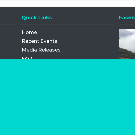
Quick Links
Faceb
Opens
Home
Recent Events
Media Releases
FAQ
Contact
My Order
Privacy Policy
Terms and Conditions
Competition Terms and Conditions
Refund and Replacement
os.com Limited