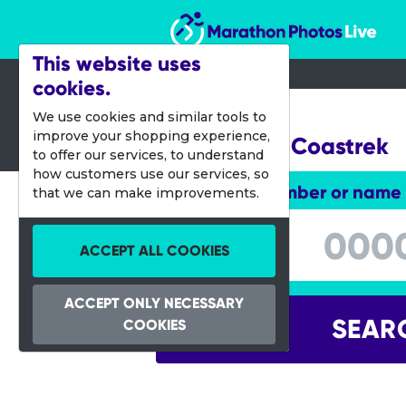
Marathon Photos Live
This website uses
cookies.
26 May 2017
We use cookies and similar tools to
improve your shopping experience,
Melbourne Coastrek
to offer our services, to understand
how customers use our services, so
Enter bib number or name
that we can make improvements.
Enter bib number or name
ACCEPT ALL COOKIES
ACCEPT ONLY NECESSARY
SEAR
COOKIES