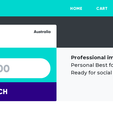
HOME
CART
Australia
Professional i
Personal Best f
Ready for social
CH