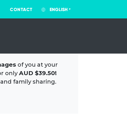
CONTACT
ENGLISH
mages
of you at your
or only
AUD $39.50!
 and family sharing.