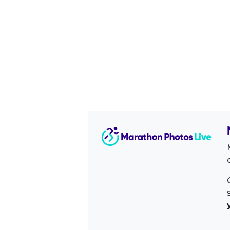
Image Sidebar