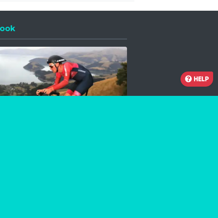
ook
 a new window
HELP
Facebook
Instagram