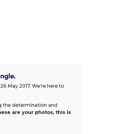
ngle.
 26 May 2017. We’re here to
ng the determination and
ese are your photos, this is