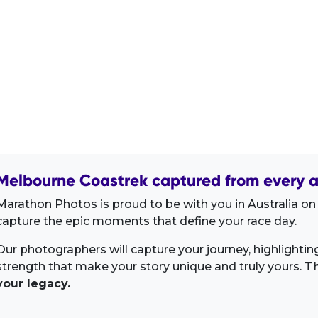
Melbourne Coastrek captured from every a
Marathon Photos is proud to be with you in Australia on
capture the epic moments that define your race day.
Our photographers will capture your journey, highlighti
strength that make your story unique and truly yours.
Th
your legacy.