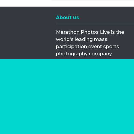
About us
Marathon Photos Live is the
world's leading mass
participation event sports
photography company
operating since 1999, now in 70
countries
FIND US NEAR YOU
Copyright © 2026 | Marathon-Phot