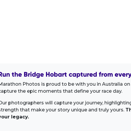
Run the Bridge Hobart captured from every
Marathon Photos is proud to be with you in Australia on 
capture the epic moments that define your race day.
Our photographers will capture your journey, highlighti
strength that make your story unique and truly yours.
Th
your legacy.