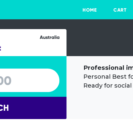
HOME
CART
Australia
t
Professional i
Personal Best f
Ready for social
CH