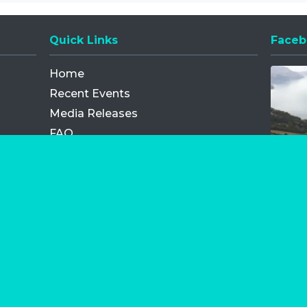
Quick Links
Faceb
Opens
Home
Recent Events
Media Releases
FAQ
Contact
My Order
Privacy Policy
Terms and Conditions
Competition Terms and Conditions
Refund and Replacement
os.com Limited