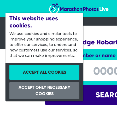
Marathon Photos Live
This website uses
cookies.
19 Feb 2017
We use cookies and similar tools to
improve your shopping experience,
Run the Bridge Hobar
to offer our services, to understand
how customers use our services, so
Enter bib number or name
that we can make improvements.
Enter bib number or name
ACCEPT ALL COOKIES
ACCEPT ONLY NECESSARY
SEAR
COOKIES