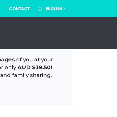
CONTACT
ENGLISH
mages
of you at your
or only
AUD $39.50!
 and family sharing.