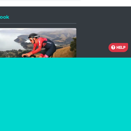
ook
 a new window
HELP
Facebook
Instagram