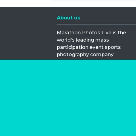
About us
Marathon Photos Live is the
world's leading mass
participation event sports
photography company
operating since 1999, now in 70
countries
FIND US NEAR YOU
Copyright © 2026 | Marathon-Phot