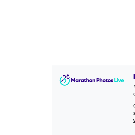
Image Sidebar