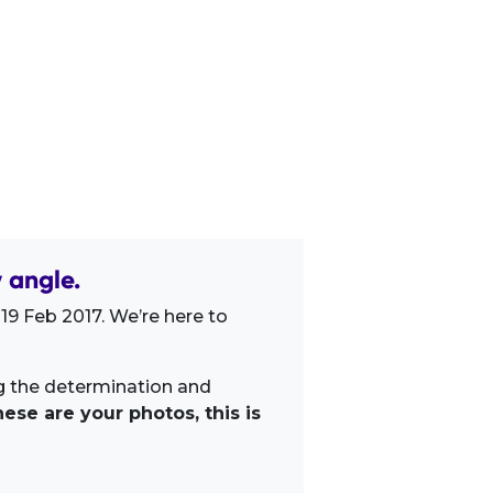
 angle.
19 Feb 2017. We’re here to
ng the determination and
ese are your photos, this is