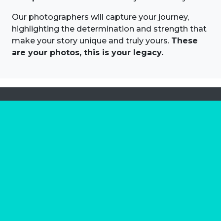
Our photographers will capture your journey,
highlighting the determination and strength that
make your story unique and truly yours.
These
are your photos, this is your legacy.
About us
Marathon Photos Live is the world's leading mass
participation event sports photography company
operating since 1999, now in 70 countries
FIND US NEAR YOU