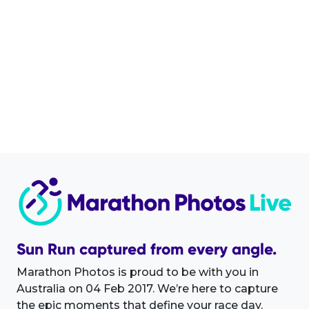
Sun Run captured from every angle.
Marathon Photos is proud to be with you in
Australia on 04 Feb 2017. We’re here to capture
the epic moments that define your race day.