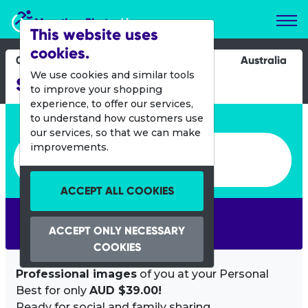
Marathon Photos Live
This website uses
cookies.
04 Feb 2017
Australia
We use cookies and similar tools
Sun Run
to improve your shopping
experience, to offer our services,
Enter bib number or name
to understand how customers use
our services, so that we can make
Enter bib number or name
improvements.
ACCEPT ALL COOKIES
SEARCH
ACCEPT ONLY NECESSARY
COOKIES
Professional images
of you at your Personal
Best for only
AUD $39.00!
Ready for social and family sharing.