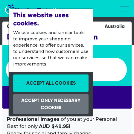
Marathon Photos Live
This website uses
cookies.
08 March 2020
Australia
We use cookies and similar tools
Darlington Half Marathon
to improve your shopping
experience, to offer our services,
Enter bib number or name
to understand how customers use
our services, so that we can make
Enter bib number or name
improvements.
ACCEPT ALL COOKIES
SEARCH
ACCEPT ONLY NECESSARY
COOKIES
Professional images
of you at your Personal
Best for only
AUD $49.95!
Ready for social and family sharing.