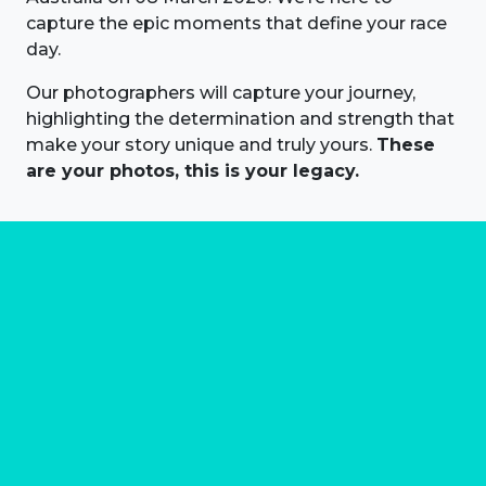
capture the epic moments that define your race
day.
Our photographers will capture your journey,
highlighting the determination and strength that
make your story unique and truly yours.
These
are your photos, this is your legacy.
About us
Marathon Photos Live is the world's leading mass
participation event sports photography company
operating since 1999, now in 70 countries