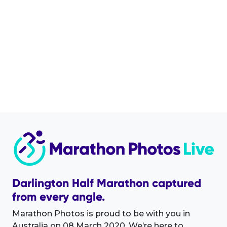
Darlington Half Marathon captured
from every angle.
Marathon Photos is proud to be with you in
Australia on 08 March 2020. We’re here to