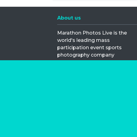
About us
Marathon Photos Live is the
world's leading mass
participation event sports
photography company
operating since 1999, now in 70
countries
FIND US NEAR YOU
Copyright © 2026 | Marathon-Phot