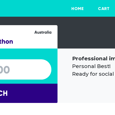
HOME
CART
Australia
thon
Professional i
Personal Best!
Ready for social
CH