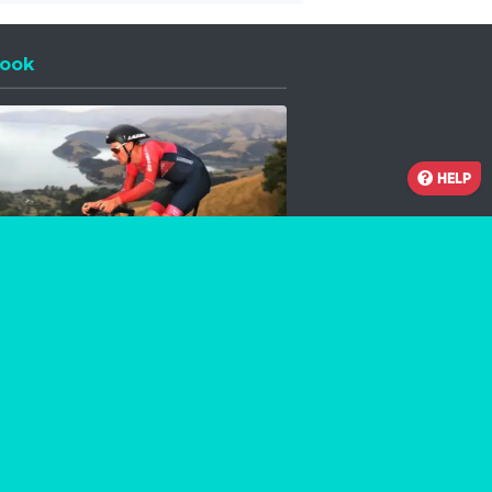
ook
 a new window
HELP
Facebook
Instagram