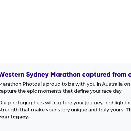
Western Sydney Marathon captured from e
Marathon Photos is proud to be with you in Australia on
capture the epic moments that define your race day.
Our photographers will capture your journey, highlighti
strength that make your story unique and truly yours.
Th
your legacy.