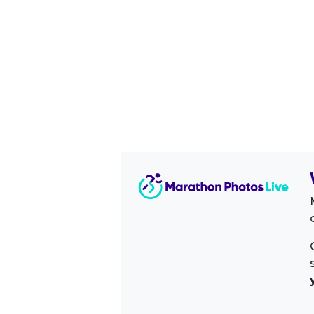
Image Sidebar