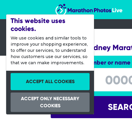
Marathon Photos Live
This website uses
cookies.
26 June 2022
We use cookies and similar tools to
improve your shopping experience,
Western Sydney Mara
to offer our services, to understand
how customers use our services, so
Enter bib number or name
that we can make improvements.
Enter bib number or name
ACCEPT ALL COOKIES
ACCEPT ONLY NECESSARY
SEAR
COOKIES