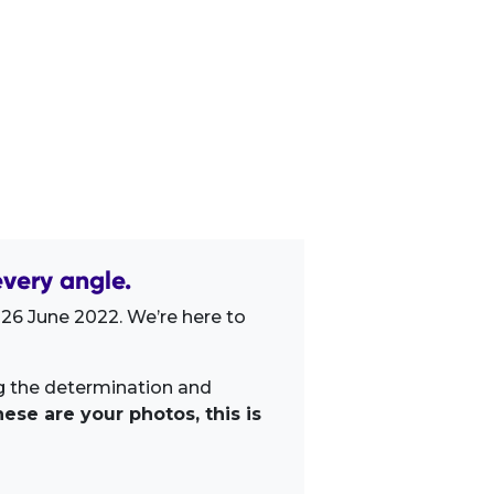
very angle.
 26 June 2022. We’re here to
ng the determination and
ese are your photos, this is