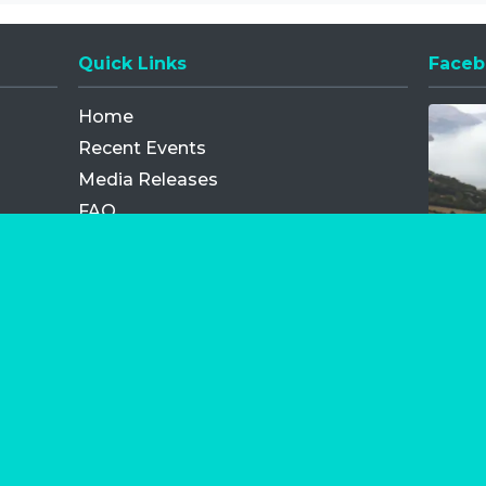
Quick Links
Faceb
Opens
Home
Recent Events
Media Releases
FAQ
Contact
My Order
Privacy Policy
Terms and Conditions
Competition Terms and Conditions
Refund and Replacement
os.com Limited