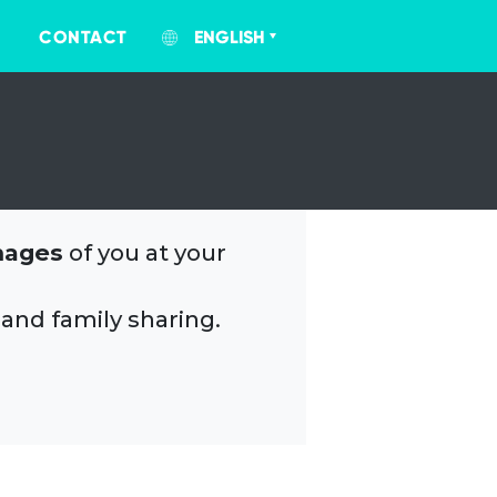
CONTACT
ENGLISH
mages
of you at your
 and family sharing.