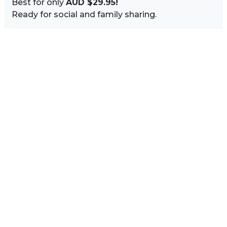
Best for only
AUD $29.95!
Ready for social and family sharing.
Image Sidebar