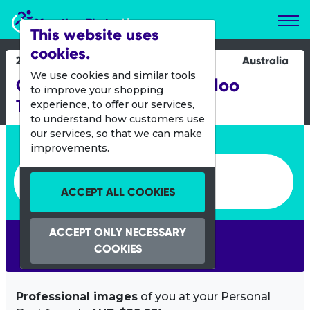
Marathon Photos Live
This website uses
cookies.
26 March 2023
Australia
We use cookies and similar tools
City of Joondalup Mullaloo
to improve your shopping
Triathlon
experience, to offer our services,
to understand how customers use
our services, so that we can make
Enter bib number or name
improvements.
Enter bib number or name
ACCEPT ALL COOKIES
ACCEPT ONLY NECESSARY
SEARCH
COOKIES
Professional images
of you at your Personal