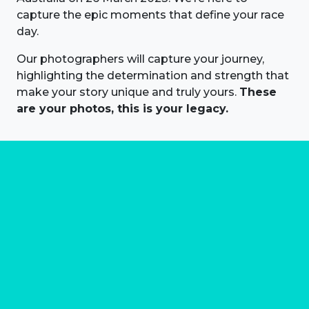
capture the epic moments that define your race
day.
Our photographers will capture your journey,
highlighting the determination and strength that
make your story unique and truly yours.
These
are your photos, this is your legacy.
About us
Marathon Photos Live is the world's leading mass
participation event sports photography company
operating since 1999, now in 70 countries