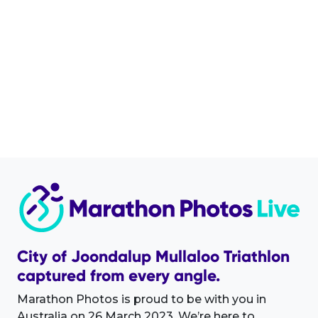
City of Joondalup Mullaloo Triathlon
captured from every angle.
Marathon Photos is proud to be with you in
Australia on 26 March 2023. We’re here to