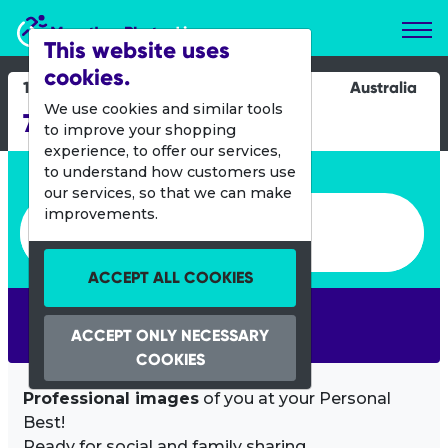
Marathon Photos Live
This website uses
cookies.
14 July 2024
Australia
We use cookies and similar tools
7 Cairns Marathon
to improve your shopping
experience, to offer our services,
Enter bib number or name
to understand how customers use
our services, so that we can make
Enter bib number or name
improvements.
ACCEPT ALL COOKIES
SEARCH
ACCEPT ONLY NECESSARY
COOKIES
Professional images
of you at your Personal
Best!
Ready for social and family sharing.