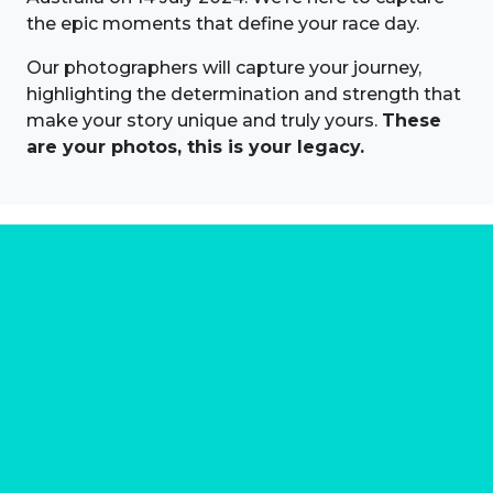
the epic moments that define your race day.
Our photographers will capture your journey,
highlighting the determination and strength that
make your story unique and truly yours.
These
are your photos, this is your legacy.
About us
Marathon Photos Live is the world's leading mass
participation event sports photography company
operating since 1999, now in 70 countries
FIND US NEAR YOU