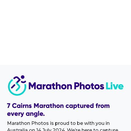
7 Cairns Marathon captured from
every angle.
Marathon Photos is proud to be with you in
Australia on 14 July 2024. We’re here to capture