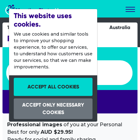
Marathon Photos Live
This website uses
cookies.
18 Feb 2024
Australia
We use cookies and similar tools
Run the Bridge Hobart
to improve your shopping
experience, to offer our services,
Enter bib number or name
to understand how customers use
our services, so that we can make
Enter bib number or name
improvements.
ACCEPT ALL COOKIES
SEARCH
ACCEPT ONLY NECESSARY
COOKIES
Professional images
of you at your Personal
Best for only
AUD $29.95!
Ready for social and family sharing.