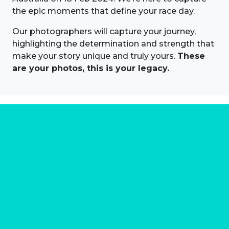
the epic moments that define your race day.
Our photographers will capture your journey,
highlighting the determination and strength that
make your story unique and truly yours.
These
are your photos, this is your legacy.
About us
Marathon Photos Live is the world's leading mass
participation event sports photography company
operating since 1999, now in 70 countries
FIND US NEAR YOU