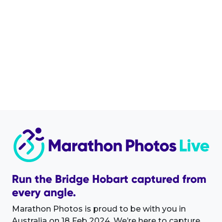
Run the Bridge Hobart captured from
every angle.
Marathon Photos is proud to be with you in
Australia on 18 Feb 2024. We’re here to capture