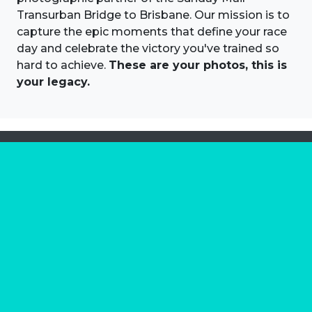
Transurban Bridge to Brisbane. Our mission is to
capture the epic moments that define your race
day and celebrate the victory you've trained so
hard to achieve.
These are your photos, this is
your legacy.
About us
Marathon Photos Live is the world's leading mass
participation event sports photography company
operating since 1999, now in 70 countries
FIND US NEAR YOU