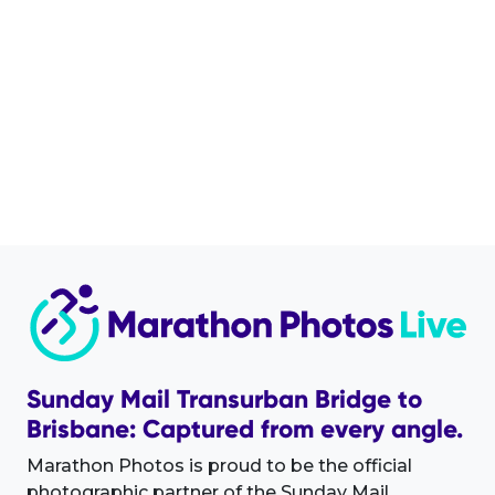
Sunday Mail Transurban Bridge to
Brisbane: Captured from every angle.
Marathon Photos is proud to be the official
photographic partner of the Sunday Mail