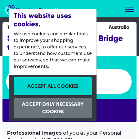
Marathon Photos Live
This website uses
cookies.
14 Sept 2025
Australia
We use cookies and similar tools
Sunday Mail Transurban Bridge
to improve your shopping
to Brisbane
experience, to offer our services,
to understand how customers use
our services, so that we can make
Enter bib number or name
improvements.
Enter bib number or name
ACCEPT ALL COOKIES
ACCEPT ONLY NECESSARY
SEARCH
COOKIES
Professional images
of you at your Personal