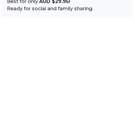
Best for only
AUD $29.95!
Ready for social and family sharing.
Image Sidebar