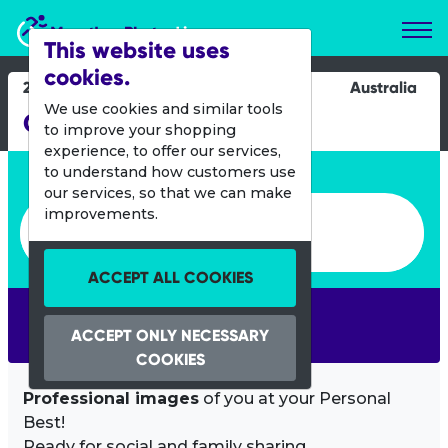
Marathon Photos Live
This website uses
cookies.
21 Sept 2025
Australia
We use cookies and similar tools
City-Bay Fun Run
to improve your shopping
experience, to offer our services,
Enter bib number or name
to understand how customers use
our services, so that we can make
Enter bib number or name
improvements.
ACCEPT ALL COOKIES
SEARCH
ACCEPT ONLY NECESSARY
COOKIES
Professional images
of you at your Personal
Best!
Ready for social and family sharing.