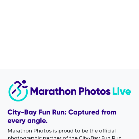
City-Bay Fun Run: Captured from
every angle.
Marathon Photos is proud to be the official
photographic partner of the City-Bay Fun Run.