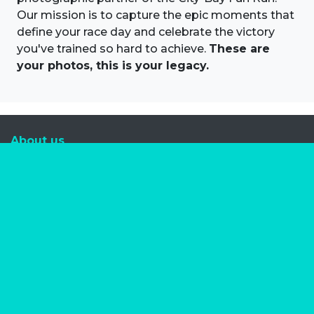
Our mission is to capture the epic moments that
define your race day and celebrate the victory
you've trained so hard to achieve.
These are
your photos, this is your legacy.
About us
Marathon Photos Live is the world's leading mass
participation event sports photography company
operating since 1999, now in 70 countries
FIND US NEAR YOU