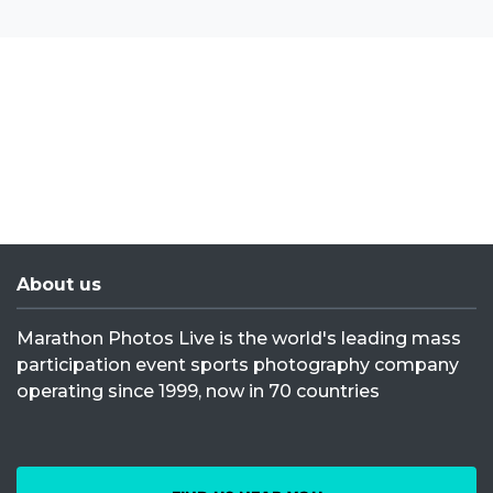
About us
Marathon Photos Live is the world's leading mass
participation event sports photography company
operating since 1999, now in 70 countries