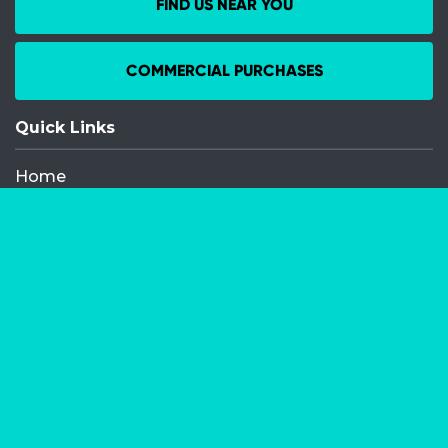
FIND US NEAR YOU
COMMERCIAL PURCHASES
Quick Links
Home
Recent Events
Media Releases
FAQ
Contact
My Order
Privacy Policy
Terms and Conditions
Competition Terms and Conditions
Refund and Replacement