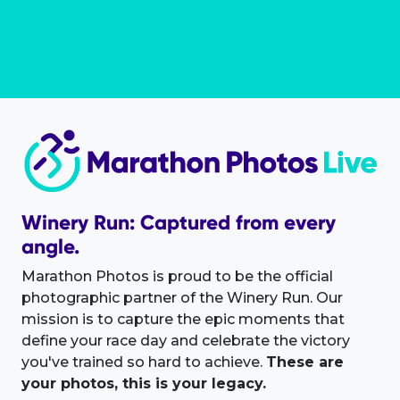
Winery Run: Captured from every
angle.
Marathon Photos is proud to be the official
photographic partner of the Winery Run. Our
mission is to capture the epic moments that
define your race day and celebrate the victory
you've trained so hard to achieve.
These are
your photos, this is your legacy.