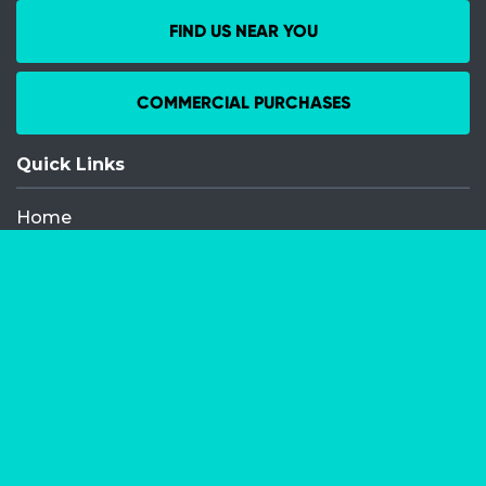
FIND US NEAR YOU
COMMERCIAL PURCHASES
Quick Links
Home
Recent Events
Media Releases
FAQ
Contact
My Order
Privacy Policy
Terms and Conditions
Competition Terms and Conditions