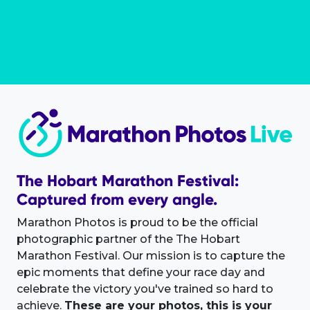
The Hobart Marathon Festival:
Captured from every angle.
Marathon Photos is proud to be the official
photographic partner of the The Hobart
Marathon Festival. Our mission is to capture the
epic moments that define your race day and
celebrate the victory you've trained so hard to
achieve.
These are your photos, this is your