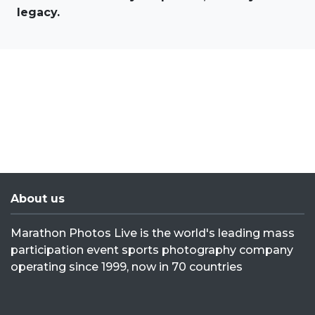
legacy.
About us
Marathon Photos Live is the world's leading mass
participation event sports photography company
operating since 1999, now in 70 countries