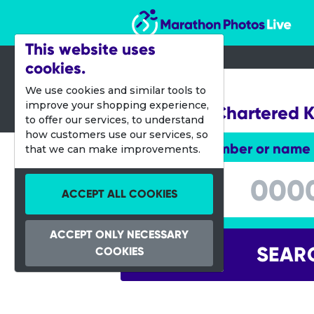
Marathon Photos Live
This website uses
cookies.
07 Aug 2016
We use cookies and similar tools to
improve your shopping experience,
Standard Chartered 
to offer our services, to understand
how customers use our services, so
Enter bib number or name
that we can make improvements.
Enter bib number or name
ACCEPT ALL COOKIES
ACCEPT ONLY NECESSARY
SEAR
COOKIES