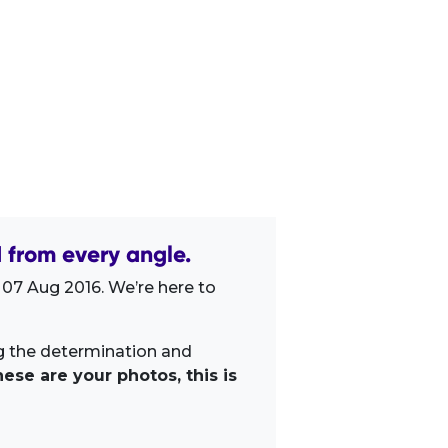
from every angle.
 07 Aug 2016. We’re here to
ng the determination and
ese are your photos, this is