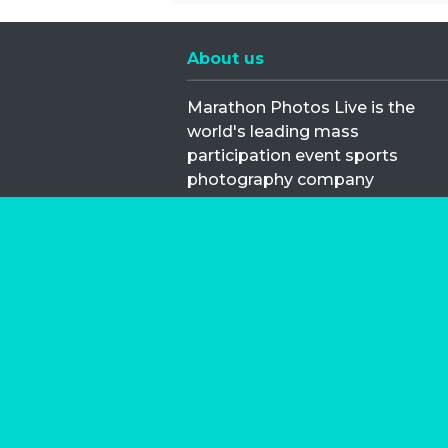
About us
Marathon Photos Live is the
world's leading mass
participation event sports
photography company
operating since 1999, now in 70
countries
FIND US NEAR YOU
Copyright © 2026 | Marathon-Phot