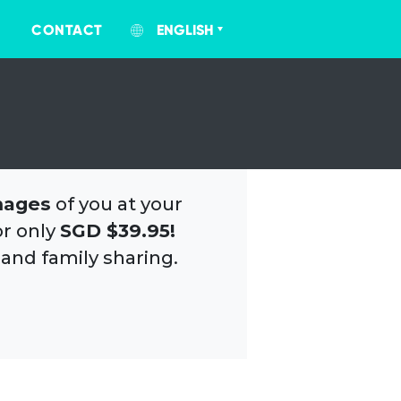
CONTACT
ENGLISH
mages
of you at your
or only
SGD $39.95!
 and family sharing.