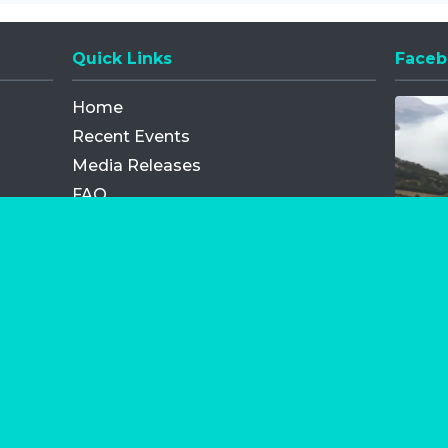
Quick Links
Faceb
Opens
Home
Recent Events
Media Releases
FAQ
Contact
My Order
Privacy Policy
Terms and Conditions
Competition Terms and Conditions
Refund and Replacement
os.com Limited