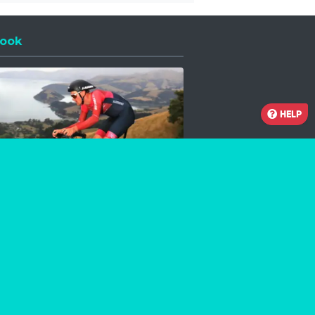
ook
 a new window
HELP
Facebook
Instagram