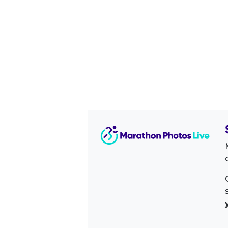
Image Sidebar