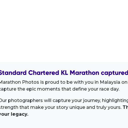
Standard Chartered KL Marathon captured 
Marathon Photos is proud to be with you in Malaysia on
capture the epic moments that define your race day.
Our photographers will capture your journey, highlighti
strength that make your story unique and truly yours.
Th
your legacy.