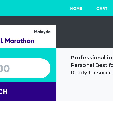
HOME
CART
Malaysia
KL Marathon
Professional i
Personal Best f
Ready for social
CH