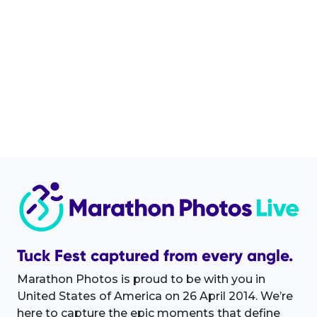
Tuck Fest captured from every angle.
Marathon Photos is proud to be with you in
United States of America on 26 April 2014. We’re
here to capture the epic moments that define