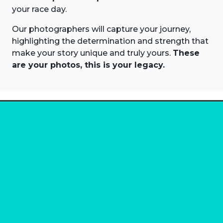
your race day.
Our photographers will capture your journey,
highlighting the determination and strength that
make your story unique and truly yours.
These
are your photos, this is your legacy.
About us
Marathon Photos Live is the world's leading mass
participation event sports photography company
operating since 1999, now in 70 countries
FIND US NEAR YOU