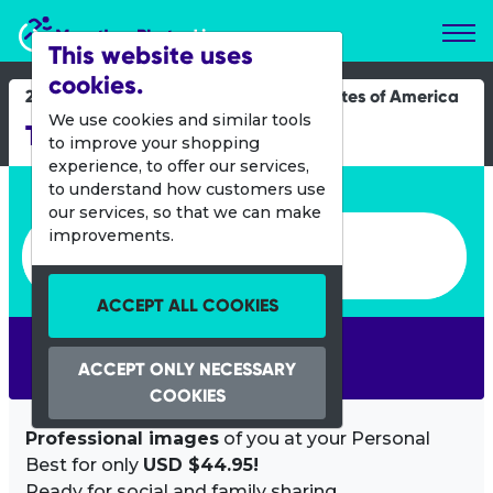
Marathon Photos Live
This website uses
cookies.
26 April 2014
United States of America
We use cookies and similar tools
Tuck Fest
to improve your shopping
experience, to offer our services,
Enter bib number or name
to understand how customers use
our services, so that we can make
Enter bib number or name
improvements.
ACCEPT ALL COOKIES
SEARCH
ACCEPT ONLY NECESSARY
COOKIES
Professional images
of you at your Personal
Best for only
USD $44.95!
Ready for social and family sharing.