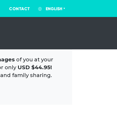
CONTACT
ENGLISH
mages
of you at your
or only
USD $44.95!
 and family sharing.