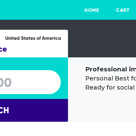
HOME
CART
United States of America
ce
Professional i
Personal Best f
Ready for social
CH