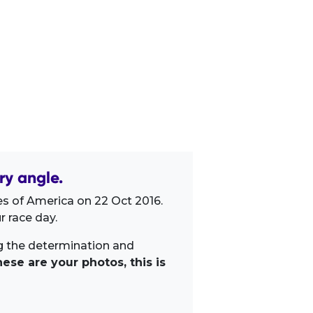
ry angle.
es of America on 22 Oct 2016.
 race day.
ng the determination and
ese are your photos, this is