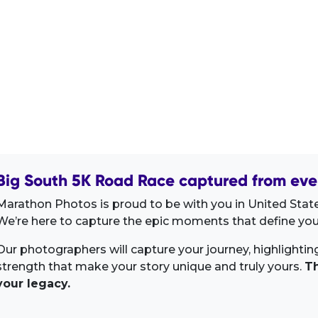
Big South 5K Road Race captured from eve
Marathon Photos is proud to be with you in United Stat
We’re here to capture the epic moments that define your
Our photographers will capture your journey, highlighti
strength that make your story unique and truly yours.
Th
your legacy.