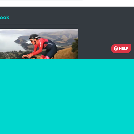
ook
 a new window
HELP
Facebook
Instagram