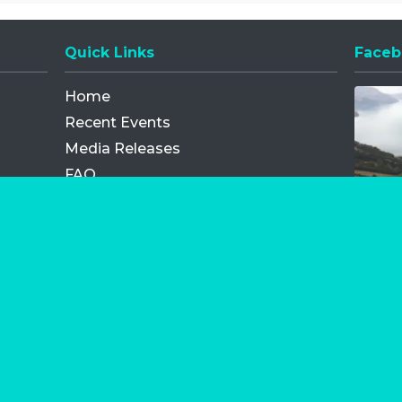
Quick Links
Faceb
Opens
Home
Recent Events
Media Releases
FAQ
Contact
My Order
Privacy Policy
Terms and Conditions
Competition Terms and Conditions
Refund and Replacement
os.com Limited