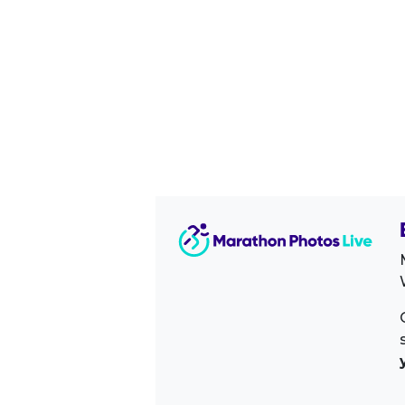
Image Sidebar