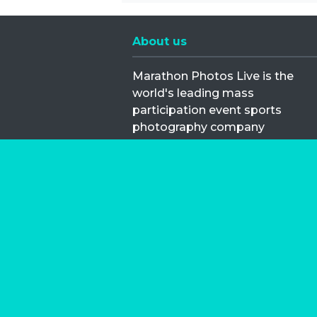
About us
Marathon Photos Live is the
world's leading mass
participation event sports
photography company
operating since 1999, now in 70
countries
FIND US NEAR YOU
Copyright © 2026 | Marathon-Phot