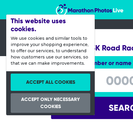
Marathon Photos Live
This website uses
cookies.
22 Oct 2016
We use cookies and similar tools to
improve your shopping experience,
Big South 5K Road Ra
to offer our services, to understand
how customers use our services, so
Enter bib number or name
that we can make improvements.
Enter bib number or name
ACCEPT ALL COOKIES
ACCEPT ONLY NECESSARY
SEAR
COOKIES