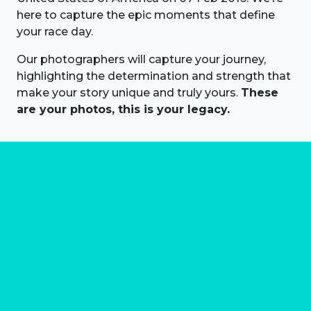
here to capture the epic moments that define
your race day.
Our photographers will capture your journey,
highlighting the determination and strength that
make your story unique and truly yours.
These
are your photos, this is your legacy.
About us
Marathon Photos Live is the world's leading mass
participation event sports photography company
operating since 1999, now in 70 countries