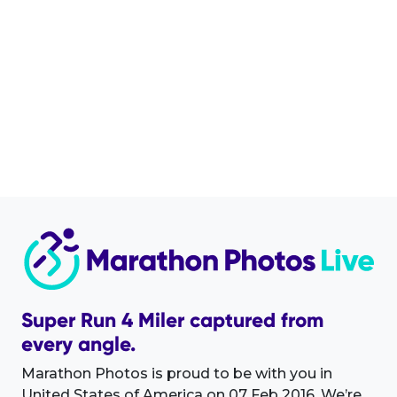
Super Run 4 Miler captured from
every angle.
Marathon Photos is proud to be with you in
United States of America on 07 Feb 2016. We’re