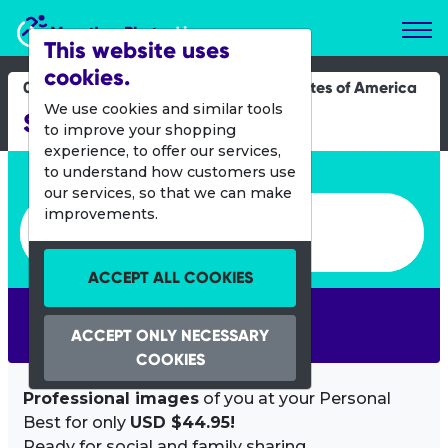
Marathon Photos Live
This website uses
cookies.
07 Feb 2016
United States of America
We use cookies and similar tools
Super Run 4 Miler
to improve your shopping
experience, to offer our services,
Enter bib number or name
to understand how customers use
our services, so that we can make
Enter bib number or name
improvements.
ACCEPT ALL COOKIES
SEARCH
ACCEPT ONLY NECESSARY
COOKIES
Professional images
of you at your Personal
Best for only
USD $44.95!
Ready for social and family sharing.