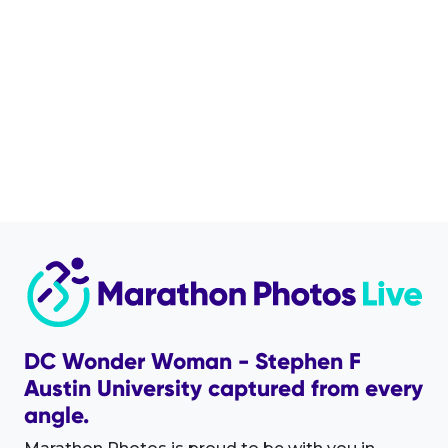
DC Wonder Woman - Stephen F
Austin University captured from every
angle.