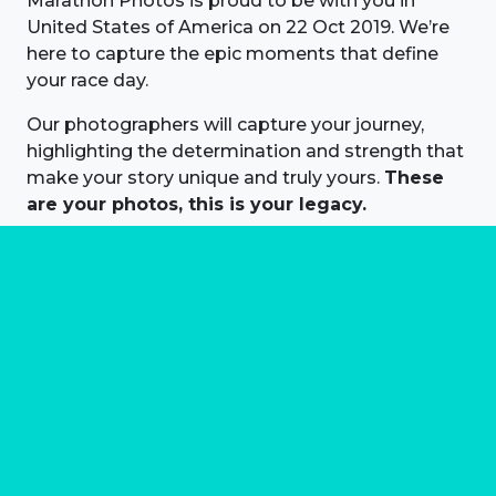
Marathon Photos is proud to be with you in
United States of America on 22 Oct 2019. We’re
here to capture the epic moments that define
your race day.
Our photographers will capture your journey,
highlighting the determination and strength that
make your story unique and truly yours.
These
are your photos, this is your legacy.
About us
Marathon Photos Live is the world's leading mass
participation event sports photography company
operating since 1999, now in 70 countries