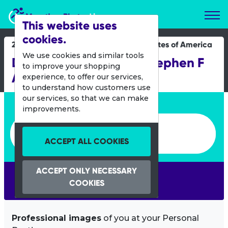
Marathon Photos Live
This website uses
cookies.
22 Oct 2019
United States of America
We use cookies and similar tools
DC Wonder Woman - Stephen F
to improve your shopping
Austin University
experience, to offer our services,
to understand how customers use
our services, so that we can make
Enter bib number or name
improvements.
Enter bib number or name
ACCEPT ALL COOKIES
ACCEPT ONLY NECESSARY
SEARCH
COOKIES
Professional images
of you at your Personal