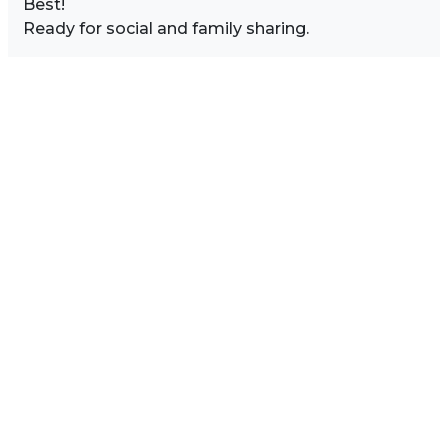
Best!
Ready for social and family sharing.
Image Sidebar