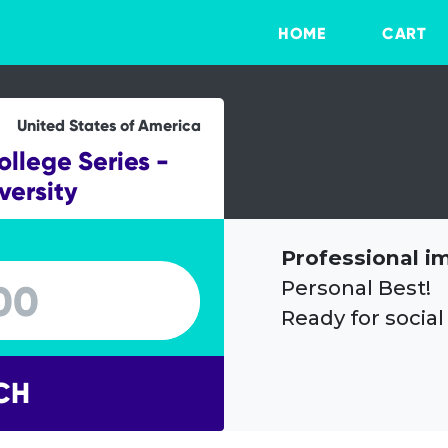
HOME
CART
United States of America
lege Series -
versity
Professional i
Personal Best!
Ready for social
CH