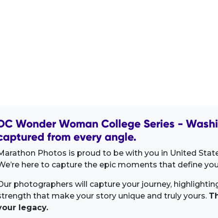
DC Wonder Woman College Series - Washin
captured from every angle.
Marathon Photos is proud to be with you in United Stat
We’re here to capture the epic moments that define your
Our photographers will capture your journey, highlighti
strength that make your story unique and truly yours.
Th
your legacy.