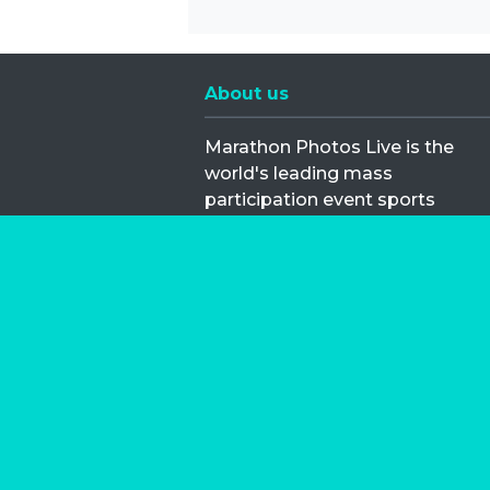
About us
Marathon Photos Live is the
world's leading mass
participation event sports
photography company
operating since 1999, now in 70
countries
FIND US NEAR YOU