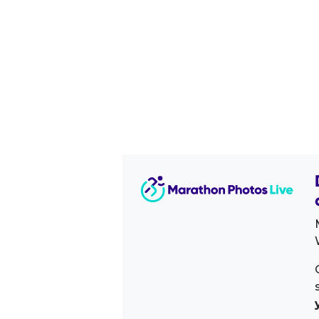
Image Sidebar