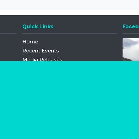
Quick Links
Faceb
Opens
Home
Recent Events
Media Releases
FAQ
Contact
My Order
Privacy Policy
Terms and Conditions
Competition Terms and Conditions
Refund and Replacement