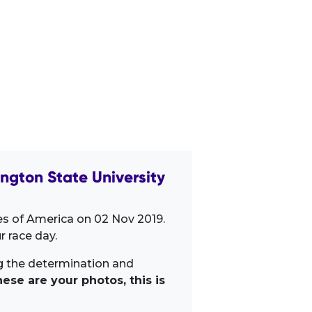
gton State University
es of America on 02 Nov 2019.
 race day.
ng the determination and
ese are your photos, this is