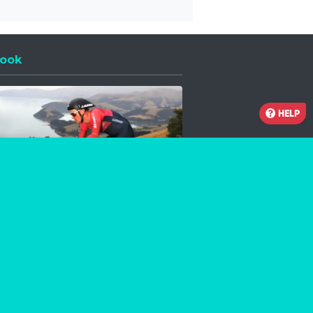
ook
 a new window
HELP