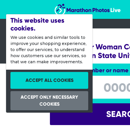
Marathon Photos Live
This website uses
cookies.
02 Nov 2019
We use cookies and similar tools to
improve your shopping experience,
DC Wonder Woman Col
to offer our services, to understand
Washington State Uni
how customers use our services, so
that we can make improvements.
Enter bib number or name
Enter bib number or name
ACCEPT ALL COOKIES
ACCEPT ONLY NECESSARY
COOKIES
SEAR