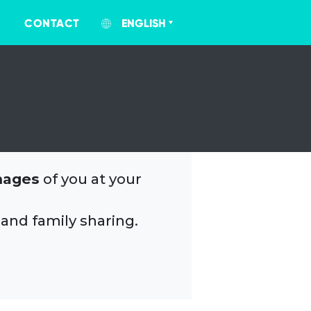
CONTACT
ENGLISH
mages
of you at your
 and family sharing.