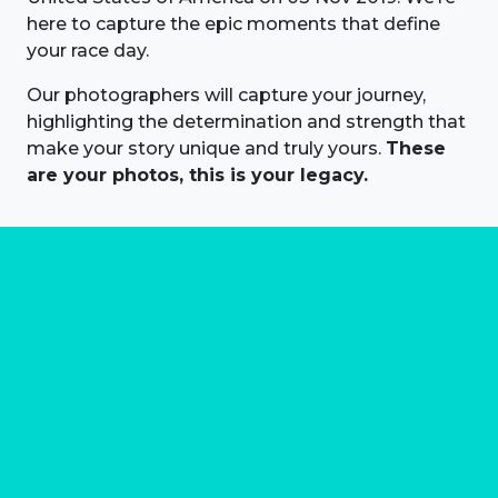
here to capture the epic moments that define
your race day.
Our photographers will capture your journey,
highlighting the determination and strength that
make your story unique and truly yours.
These
are your photos, this is your legacy.
About us
Marathon Photos Live is the world's leading mass
participation event sports photography company
operating since 1999, now in 70 countries