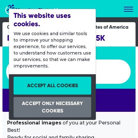
Marathon Photos Live
This website uses
cookies.
03 Nov 2019
United States of America
We use cookies and similar tools
DRC Half Marathon and 5K
to improve your shopping
experience, to offer our services,
Enter bib number or name
to understand how customers use
our services, so that we can make
Enter bib number or name
improvements.
ACCEPT ALL COOKIES
SEARCH
ACCEPT ONLY NECESSARY
COOKIES
Professional images
of you at your Personal
Best!
Ready for social and family sharing.