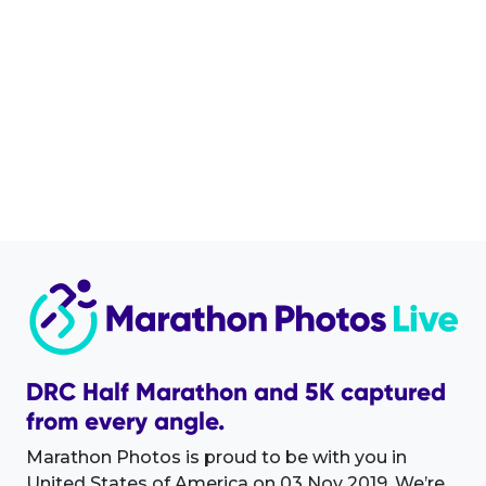
DRC Half Marathon and 5K captured
from every angle.
Marathon Photos is proud to be with you in
United States of America on 03 Nov 2019. We’re