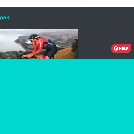
ook
 a new window
HELP
Facebook
Instagram