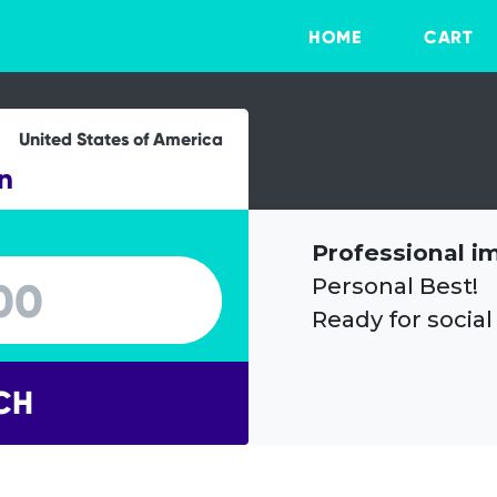
HOME
CART
United States of America
n
Professional i
Personal Best!
Ready for social
CH