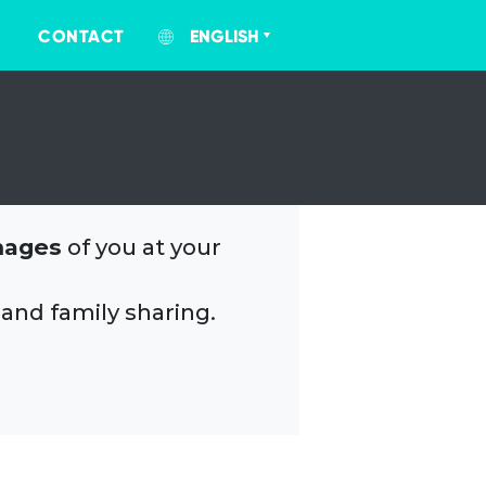
CONTACT
ENGLISH
mages
of you at your
 and family sharing.