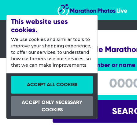
Marathon Photos Live
This website uses
cookies.
05 Jan 2020
We use cookies and similar tools to
improve your shopping experience,
Jacksonville Maratho
to offer our services, to understand
how customers use our services, so
Enter bib number or name
that we can make improvements.
Enter bib number or name
ACCEPT ALL COOKIES
ACCEPT ONLY NECESSARY
SEAR
COOKIES