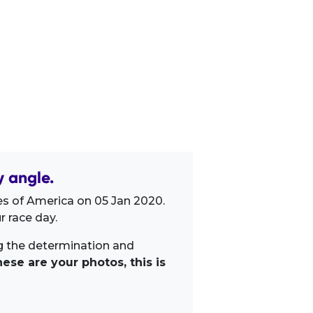
 angle.
es of America on 05 Jan 2020.
 race day.
ng the determination and
ese are your photos, this is