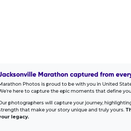
Jacksonville Marathon captured from every
Marathon Photos is proud to be with you in United Stat
We’re here to capture the epic moments that define your
Our photographers will capture your journey, highlighti
strength that make your story unique and truly yours.
Th
your legacy.