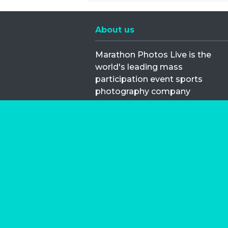
About us
Marathon Photos Live is the
world's leading mass
participation event sports
photography company
operating since 1999, now in 70
countries
FIND US NEAR YOU
Copyright © 2026 | Marathon-Phot