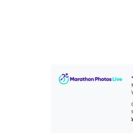
Image Sidebar