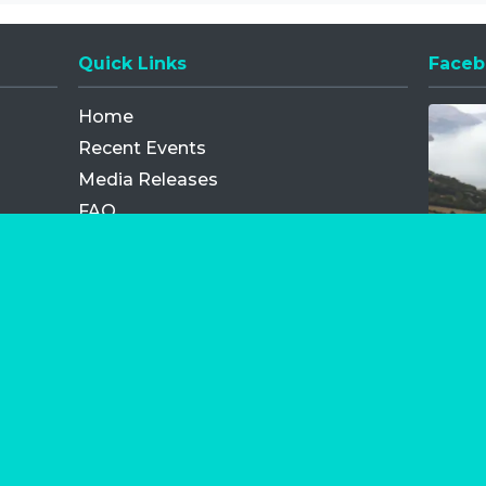
Quick Links
Faceb
Opens
Home
Recent Events
Media Releases
FAQ
Contact
My Order
Privacy Policy
Terms and Conditions
Competition Terms and Conditions
Refund and Replacement
os.com Limited