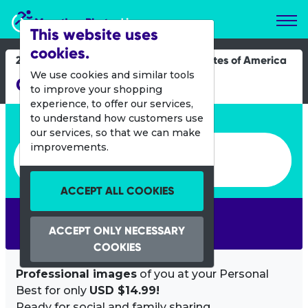
Marathon Photos Live
This website uses
cookies.
29 Aug 2021
United States of America
We use cookies and similar tools
Chicago Triathlon
to improve your shopping
experience, to offer our services,
Enter bib number or name
to understand how customers use
our services, so that we can make
Enter bib number or name
improvements.
ACCEPT ALL COOKIES
SEARCH
ACCEPT ONLY NECESSARY
COOKIES
Professional images
of you at your Personal
Best for only
USD $14.99!
Ready for social and family sharing.