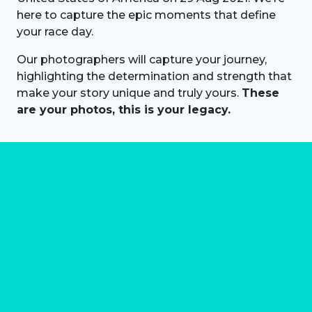
here to capture the epic moments that define
your race day.
Our photographers will capture your journey,
highlighting the determination and strength that
make your story unique and truly yours.
These
are your photos, this is your legacy.
About us
Marathon Photos Live is the world's leading mass
participation event sports photography company
operating since 1999, now in 70 countries