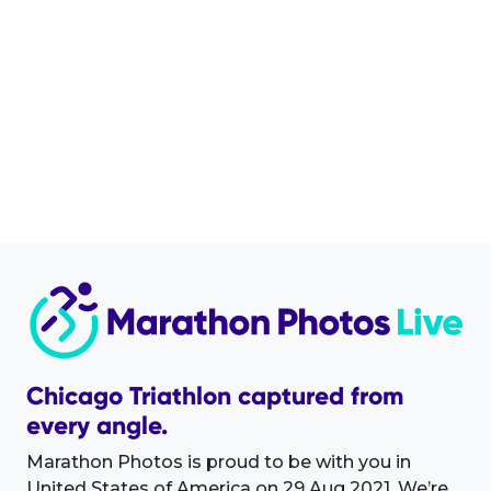
Chicago Triathlon captured from
every angle.
Marathon Photos is proud to be with you in
United States of America on 29 Aug 2021. We’re