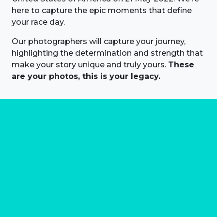
here to capture the epic moments that define
your race day.
Our photographers will capture your journey,
highlighting the determination and strength that
make your story unique and truly yours.
These
are your photos, this is your legacy.
About us
Marathon Photos Live is the world's leading mass
participation event sports photography company
operating since 1999, now in 70 countries