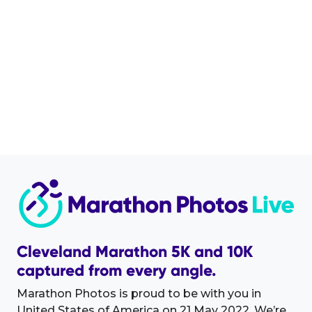
Cleveland Marathon 5K and 10K
captured from every angle.
Marathon Photos is proud to be with you in
United States of America on 21 May 2022. We’re