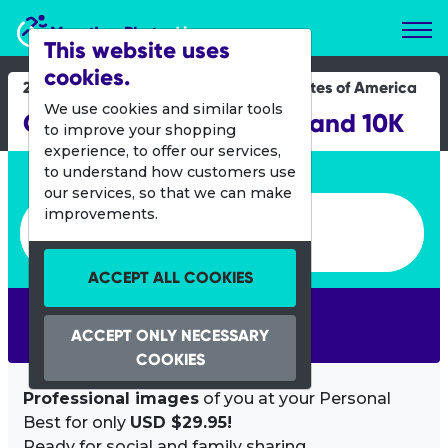
Marathon Photos Live
This website uses
cookies.
21 May 2022
United States of America
We use cookies and similar tools
Cleveland Marathon 5K and 10K
to improve your shopping
experience, to offer our services,
Enter bib number or name
to understand how customers use
our services, so that we can make
Enter bib number or name
improvements.
ACCEPT ALL COOKIES
SEARCH
ACCEPT ONLY NECESSARY
COOKIES
Professional images
of you at your Personal
Best for only
USD $29.95!
Ready for social and family sharing.