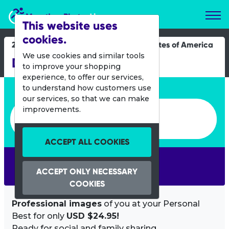
Marathon Photos Live
This website uses
cookies.
24 Nov 2022
United States of America
We use cookies and similar tools
Dallas YMCA Turkey Trot
to improve your shopping
experience, to offer our services,
Enter bib number or name
to understand how customers use
our services, so that we can make
Enter bib number or name
improvements.
ACCEPT ALL COOKIES
SEARCH
ACCEPT ONLY NECESSARY
COOKIES
Professional images
of you at your Personal
Best for only
USD $24.95!
Ready for social and family sharing.