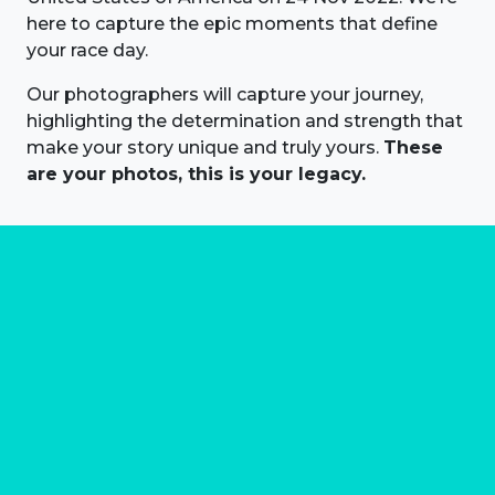
here to capture the epic moments that define
your race day.
Our photographers will capture your journey,
highlighting the determination and strength that
make your story unique and truly yours.
These
are your photos, this is your legacy.
About us
Marathon Photos Live is the world's leading mass
participation event sports photography company
operating since 1999, now in 70 countries