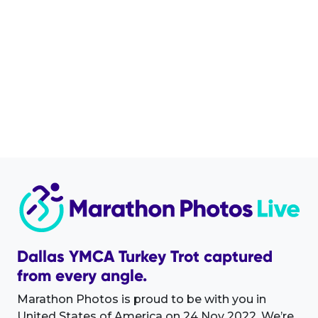
Dallas YMCA Turkey Trot captured
from every angle.
Marathon Photos is proud to be with you in
United States of America on 24 Nov 2022. We’re