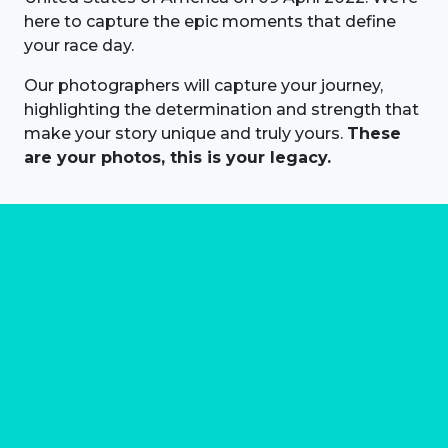
here to capture the epic moments that define
your race day.
Our photographers will capture your journey,
highlighting the determination and strength that
make your story unique and truly yours.
These
are your photos, this is your legacy.
About us
Marathon Photos Live is the world's leading mass
participation event sports photography company
operating since 1999, now in 70 countries