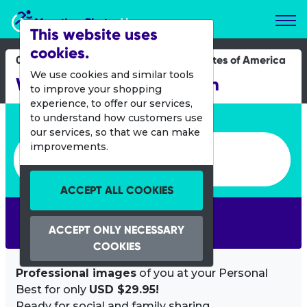
Marathon Photos Live
This website uses
cookies.
09 April 2022
United States of America
We use cookies and similar tools
Wine and Chocolate Run
to improve your shopping
experience, to offer our services,
Enter bib number or name
to understand how customers use
our services, so that we can make
Enter bib number or name
improvements.
ACCEPT ALL COOKIES
SEARCH
ACCEPT ONLY NECESSARY
COOKIES
Professional images
of you at your Personal
Best for only
USD $29.95!
Ready for social and family sharing.