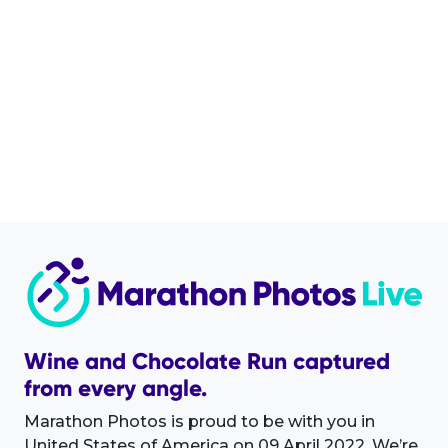
Wine and Chocolate Run captured
from every angle.
Marathon Photos is proud to be with you in
United States of America on 09 April 2022. We’re