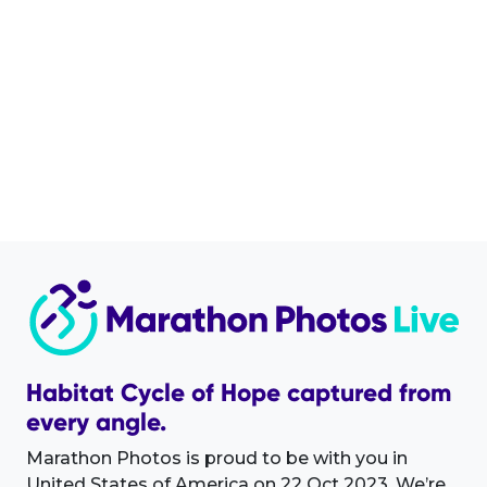
Habitat Cycle of Hope captured from
every angle.
Marathon Photos is proud to be with you in
United States of America on 22 Oct 2023. We’re