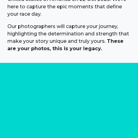
here to capture the epic moments that define
your race day.
Our photographers will capture your journey,
highlighting the determination and strength that
make your story unique and truly yours.
These
are your photos, this is your legacy.
About us
Marathon Photos Live is the world's leading mass
participation event sports photography company
operating since 1999, now in 70 countries