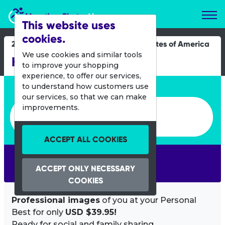
Marathon Photos Live
This website uses
cookies.
22 Oct 2023
United States of America
We use cookies and similar tools
Habitat Cycle of Hope
to improve your shopping
experience, to offer our services,
Enter bib number or name
to understand how customers use
our services, so that we can make
Enter bib number or name
improvements.
ACCEPT ALL COOKIES
SEARCH
ACCEPT ONLY NECESSARY
COOKIES
Professional images
of you at your Personal
Best for only
USD $39.95!
Ready for social and family sharing.